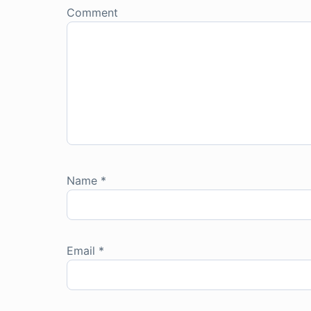
Comment
Name
*
Email
*