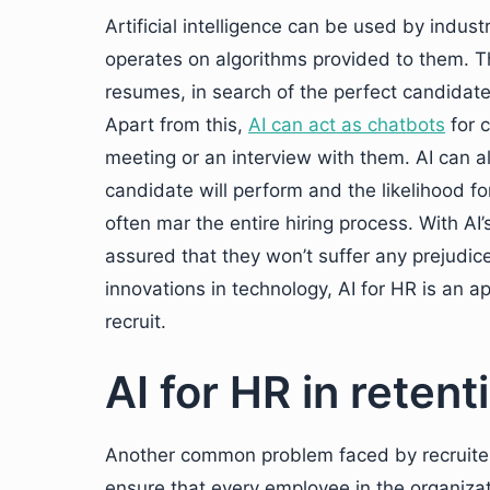
Artificial intelligence can be used by indus
operates on algorithms provided to them. T
resumes, in search of the perfect candidate
Apart from this,
AI can act as chatbots
for 
meeting or an interview with them. AI can a
candidate will perform and the likelihood f
often mar the entire hiring process. With AI’
assured that they won’t suffer any prejudice
innovations in technology, AI for HR is an a
recruit.
AI for HR in retent
Another common problem faced by recruiters
ensure that every employee in the organiza