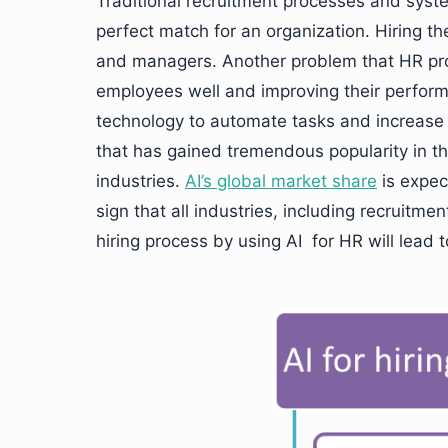
Traditional recruitment processes and syst
perfect match for an organization. Hiring th
and managers. Another problem that HR prof
employees well and improving their performa
technology to automate tasks and increase the
that has gained tremendous popularity in t
industries.
AI’s global market share
is expec
sign that all industries, including recruitm
hiring process by using AI for HR will lead 