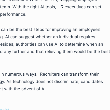
eam. With the right AI tools, HR executives can set
 performance.
 can be the best steps for improving an employee’s
. AI can suggest whether an individual requires
 Besides, authorities can use AI to determine when an
 any further and that relieving them would be the best
in numerous ways. Recruiters can transform their
logy. As technology does not discriminate, candidates
t with the advent of AI.
exist