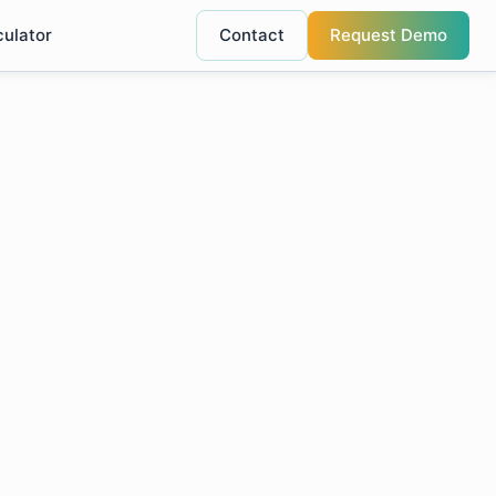
culator
Contact
Request Demo