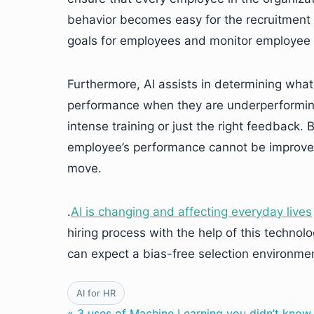
behavior becomes easy for the recruitment t
goals for employees and monitor employee
Furthermore, AI assists in determining what
performance when they are underperforming
intense training or just the right feedback.
employee’s performance cannot be improved
move.
.
AI is changing and affecting everyday lives
hiring process with the help of this techno
can expect a bias-free selection environmen
AI for HR
« 3 uses of Machine Learning you didn’t know 