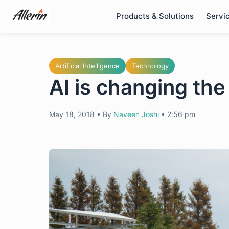
Skip
Products & Solutions
Servi
to
content
Artificial Intelligence
Technology
AI is changing the
May 18, 2018
•
By
Naveen Joshi
•
2:56 pm