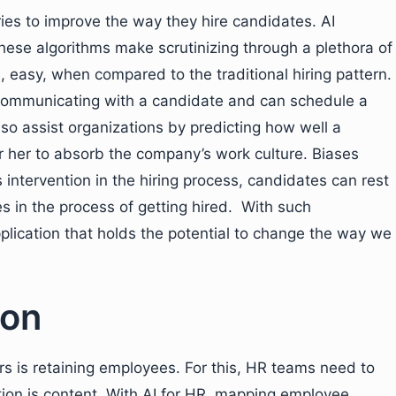
tries to improve the way they hire candidates. AI
hese algorithms make scrutinizing through a plethora of
, easy, when compared to the traditional hiring pattern.
communicating with a candidate and can schedule a
lso assist organizations by predicting how well a
or her to absorb the company’s work culture. Biases
s intervention in the hiring process, candidates can rest
s in the process of getting hired. With such
pplication that holds the potential to change the way we
ion
 is retaining employees. For this, HR teams need to
tion is content. With AI for HR, mapping employee