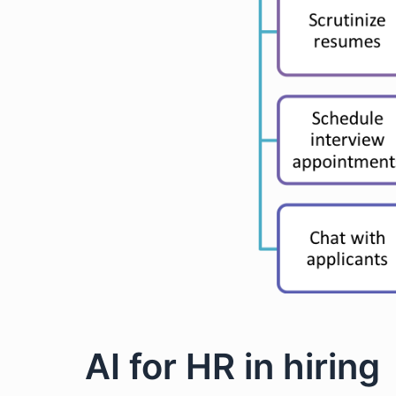
AI for HR in hiring