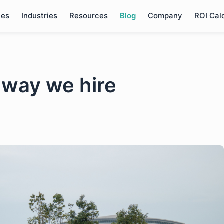
ces
Industries
Resources
Blog
Company
ROI Cal
 way we hire