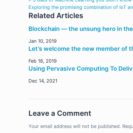
Exploring the promising combination of IoT and
Related Articles
Blockchain — the unsung hero in the
Jan 10, 2019
Let’s welcome the new member of the
Feb 18, 2019
Using Pervasive Computing To Deliv
Dec 14, 2021
Leave a Comment
Your email address will not be published.
Requ