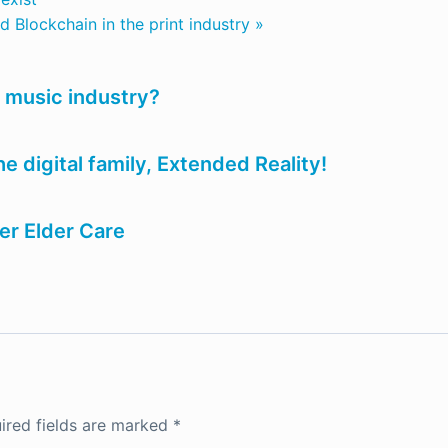
 Blockchain in the print industry »
 music industry?
 digital family, Extended Reality!
er Elder Care
ired fields are marked
*