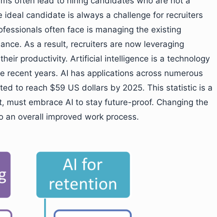
ems often lead to hiring candidates who are not a
e ideal candidate is always a challenge for recruiters
essionals often face is managing the existing
nce. As a result, recruiters are now leveraging
ir productivity. Artificial intelligence is a technology
he recent years. AI has applications across numerous
ted to reach $59 US dollars by 2025. This statistic is a
ent, must embrace AI to stay future-proof. Changing the
to an overall improved work process.