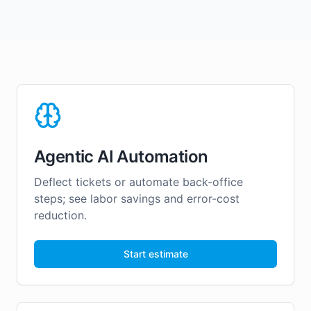
Agentic AI Automation
Deflect tickets or automate back-office
steps; see labor savings and error-cost
reduction.
Start estimate