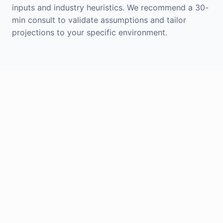
inputs and industry heuristics. We recommend a 30-
min consult to validate assumptions and tailor
projections to your specific environment.