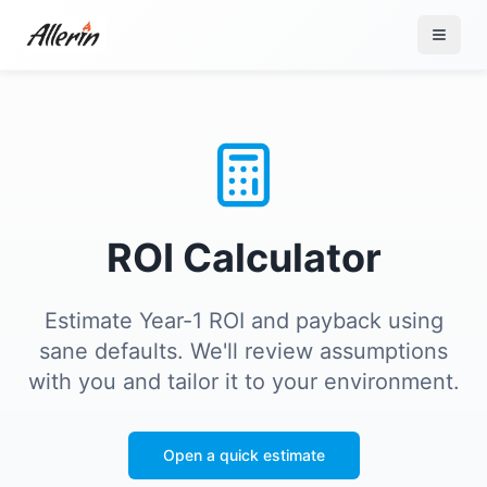
Skip to content
ROI Calculator
Estimate Year-1 ROI and payback using
sane defaults. We'll review assumptions
with you and tailor it to your environment.
Open a quick estimate