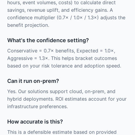
hours, event volumes, costs) to calculate direct
savings, revenue uplift, and efficiency gains. A
confidence multiplier (0.7× / 1.0× / 1.3×) adjusts the
benefit projection.
What's the confidence setting?
Conservative = 0.7× benefits, Expected = 1.0×,
Aggressive = 1.3×. This helps bracket outcomes
based on your risk tolerance and adoption speed.
Can it run on-prem?
Yes. Our solutions support cloud, on-prem, and
hybrid deployments. ROI estimates account for your
infrastructure preferences.
How accurate is this?
This is a defensible estimate based on provided