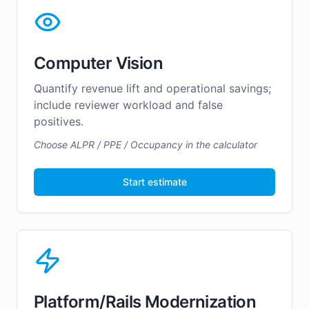
Computer Vision
Quantify revenue lift and operational savings;
include reviewer workload and false
positives.
Choose ALPR / PPE / Occupancy in the calculator
Start estimate
Platform/Rails Modernization