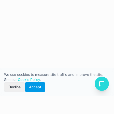
We use cookies to measure site traffic and improve the site.
See our
Cookie Policy
.
Decline
Accept