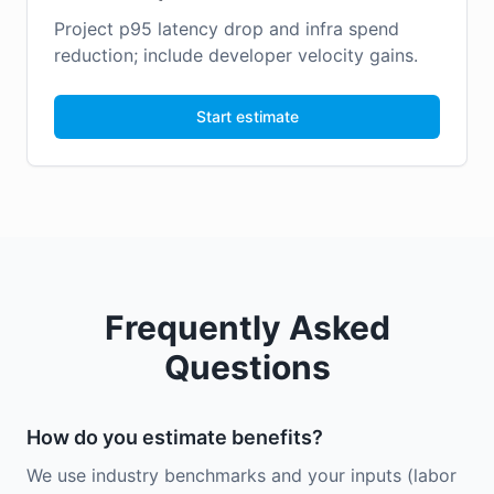
Project p95 latency drop and infra spend
reduction; include developer velocity gains.
Start estimate
Frequently Asked
Questions
How do you estimate benefits?
We use industry benchmarks and your inputs (labor