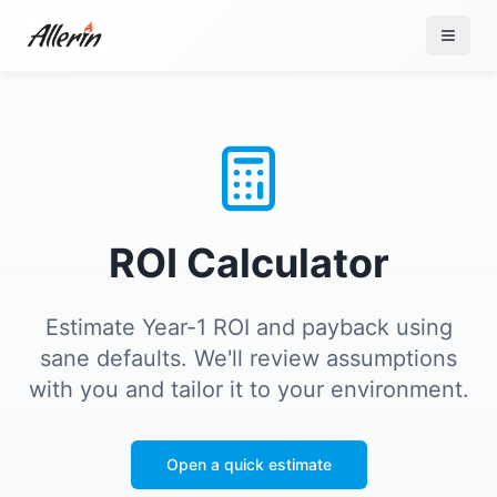
Skip to content
ROI Calculator
Estimate Year-1 ROI and payback using
sane defaults. We'll review assumptions
with you and tailor it to your environment.
Open a quick estimate