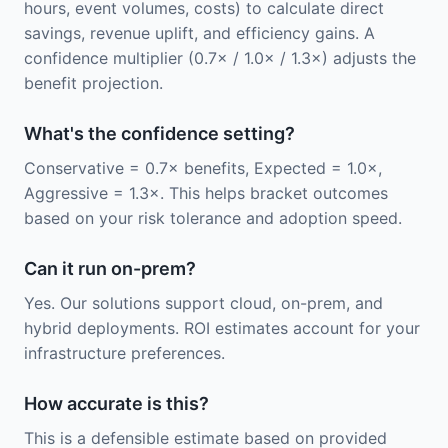
hours, event volumes, costs) to calculate direct
savings, revenue uplift, and efficiency gains. A
confidence multiplier (0.7× / 1.0× / 1.3×) adjusts the
benefit projection.
What's the confidence setting?
Conservative = 0.7× benefits, Expected = 1.0×,
Aggressive = 1.3×. This helps bracket outcomes
based on your risk tolerance and adoption speed.
Can it run on-prem?
Yes. Our solutions support cloud, on-prem, and
hybrid deployments. ROI estimates account for your
infrastructure preferences.
How accurate is this?
This is a defensible estimate based on provided