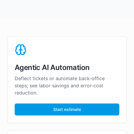
Agentic AI Automation
Deflect tickets or automate back-office
steps; see labor savings and error-cost
reduction.
Start estimate