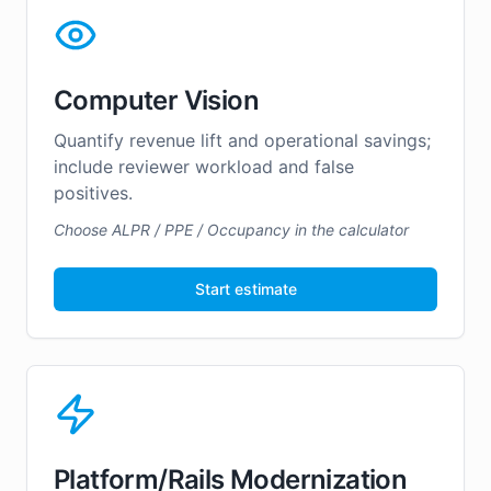
Computer Vision
Quantify revenue lift and operational savings;
include reviewer workload and false
positives.
Choose ALPR / PPE / Occupancy in the calculator
Start estimate
Platform/Rails Modernization