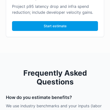
Project p95 latency drop and infra spend
reduction; include developer velocity gains.
Start estimate
Frequently Asked
Questions
How do you estimate benefits?
We use industry benchmarks and your inputs (labor