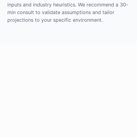
inputs and industry heuristics. We recommend a 30-
min consult to validate assumptions and tailor
projections to your specific environment.