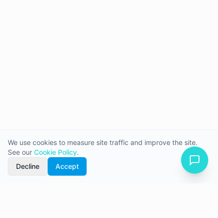
We use cookies to measure site traffic and improve the site.
See our
Cookie Policy
.
Decline
Accept