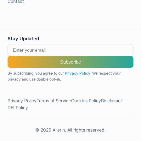
Contact
Stay Updated
Subscribe
By subscribing, you agree to our
Privacy Policy
. We respect your
privacy and use double opt-in.
Privacy Policy
Terms of Service
Cookies Policy
Disclaimer
DEI Policy
© 2026 Allerin. All rights reserved.