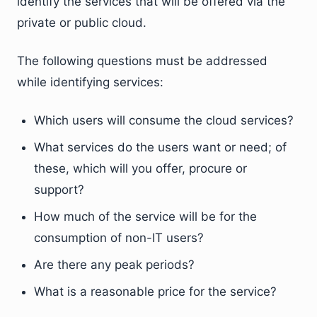
identify the services that will be offered via the
private or public cloud.
The following questions must be addressed
while identifying services:
Which users will consume the cloud services?
What services do the users want or need; of
these, which will you offer, procure or
support?
How much of the service will be for the
consumption of non-IT users?
Are there any peak periods?
What is a reasonable price for the service?