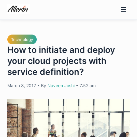
Skip
to
content
Technology
How to initiate and deploy
your cloud projects with
service definition?
March 8, 2017
•
By
Naveen Joshi
•
7:52 am