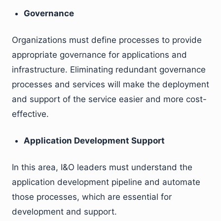
Governance
Organizations must define processes to provide
appropriate governance for applications and
infrastructure. Eliminating redundant governance
processes and services will make the deployment
and support of the service easier and more cost-
effective.
Application Development Support
In this area, I&O leaders must understand the
application development pipeline and automate
those processes, which are essential for
development and support.