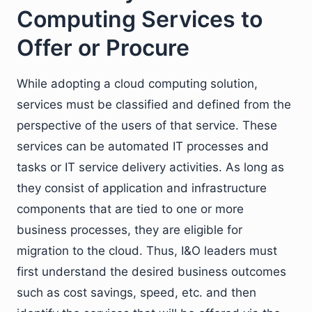
Computing Services to
Offer or Procure
While adopting a cloud computing solution,
services must be classified and defined from the
perspective of the users of that service. These
services can be automated IT processes and
tasks or IT service delivery activities. As long as
they consist of application and infrastructure
components that are tied to one or more
business processes, they are eligible for
migration to the cloud. Thus, I&O leaders must
first understand the desired business outcomes
such as cost savings, speed, etc. and then