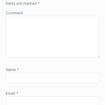
fields are marked
*
Comment
Name
*
Email
*