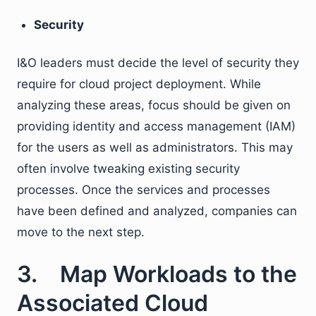
Security
I&O leaders must decide the level of security they
require for cloud project deployment. While
analyzing these areas, focus should be given on
providing identity and access management (IAM)
for the users as well as administrators. This may
often involve tweaking existing security
processes. Once the services and processes
have been defined and analyzed, companies can
move to the next step.
3. Map Workloads to the
Associated Cloud