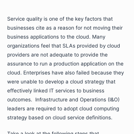
Service quality is one of the key factors that
businesses cite as a reason for not moving their
business applications to the cloud. Many
organizations feel that SLAs provided by cloud
providers are not adequate to provide the
assurance to run a production application on the
cloud. Enterprises have also failed because they
were unable to develop a cloud strategy that
effectively linked IT services to business
outcomes. Infrastructure and Operations (I&O)
leaders are required to adopt cloud computing
strategy based on cloud service definitions.
Take a look at the following steps that