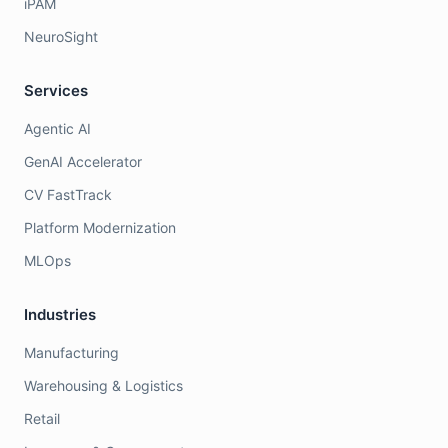
iPAM
NeuroSight
Services
Agentic AI
GenAI Accelerator
CV FastTrack
Platform Modernization
MLOps
Industries
Manufacturing
Warehousing & Logistics
Retail