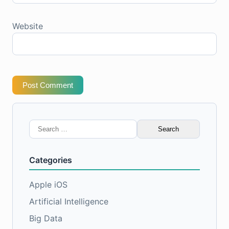
Website
Post Comment
Search
for:
Categories
Apple iOS
Artificial Intelligence
Big Data