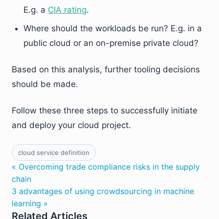
E.g. a
CIA rating
.
Where should the workloads be run? E.g. in a
public cloud or an on-premise private cloud?
Based on this analysis, further tooling decisions
should be made.
Follow these three steps to successfully initiate
and deploy your cloud project.
cloud service definition
« Overcoming trade compliance risks in the supply
chain
3 advantages of using crowdsourcing in machine
learning »
Related Articles