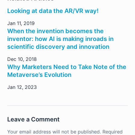
Looking at data the AR/VR way!
Jan 11, 2019
When the invention becomes the
inventor: how AI is making inroads in
scientific discovery and innovation
Dec 10, 2018
Why Marketers Need to Take Note of the
Metaverse’s Evolution
Jan 12, 2023
Leave a Comment
Your email address will not be published.
Required