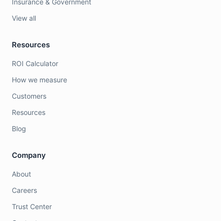
Insurance & Government
View all
Resources
ROI Calculator
How we measure
Customers
Resources
Blog
Company
About
Careers
Trust Center