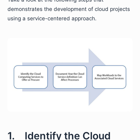
demonstrates the development of cloud projects
using a service-centered approach.
1. Identify the Cloud