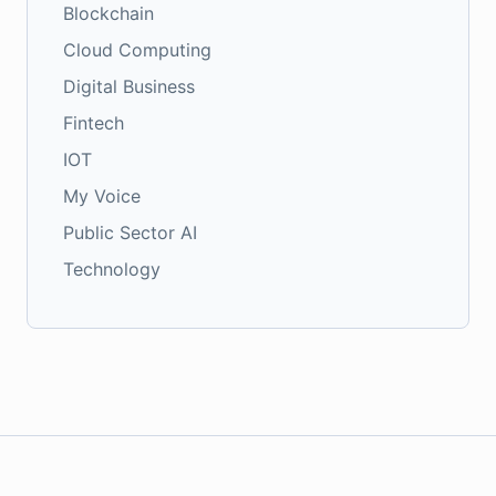
Blockchain
Cloud Computing
Digital Business
Fintech
IOT
My Voice
Public Sector AI
Technology