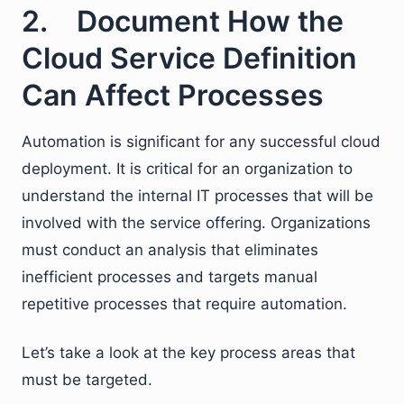
2. Document How the
Cloud Service Definition
Can Affect Processes
Automation is significant for any successful cloud
deployment. It is critical for an organization to
understand the internal IT processes that will be
involved with the service offering. Organizations
must conduct an analysis that eliminates
inefficient processes and targets manual
repetitive processes that require automation.
Let’s take a look at the key process areas that
must be targeted.