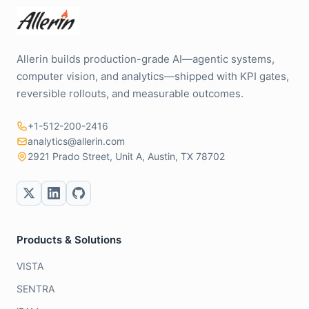
Allerin builds production-grade AI—agentic systems,
computer vision, and analytics—shipped with KPI gates,
reversible rollouts, and measurable outcomes.
+1-512-200-2416
analytics@allerin.com
2921 Prado Street, Unit A, Austin, TX 78702
Products & Solutions
VISTA
SENTRA