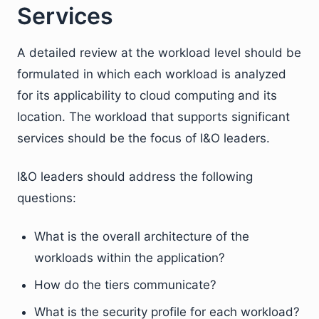
Services
A detailed review at the workload level should be
formulated in which each workload is analyzed
for its applicability to cloud computing and its
location. The workload that supports significant
services should be the focus of I&O leaders.
I&O leaders should address the following
questions:
What is the overall architecture of the
workloads within the application?
How do the tiers communicate?
What is the security profile for each workload?