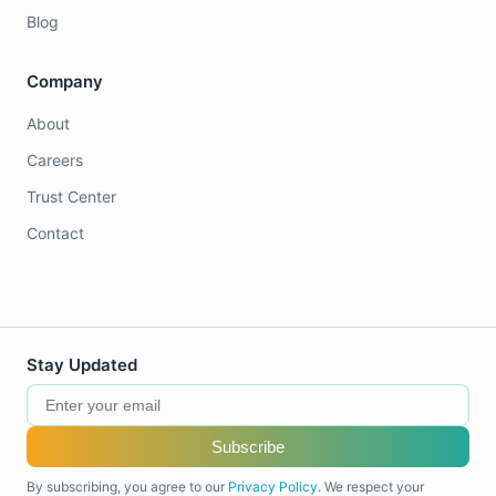
Blog
Company
About
Careers
Trust Center
Contact
Stay Updated
Subscribe
By subscribing, you agree to our
Privacy Policy
. We respect your