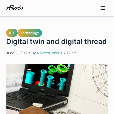
Skip
to
content
IOT
Technology
Digital twin and digital thread
June 2, 2017
•
By
Naveen Joshi
•
7:17 am