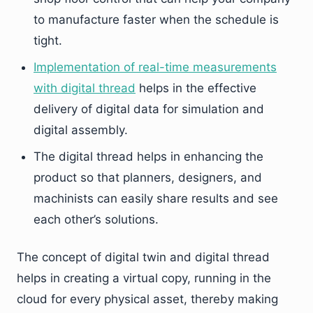
to manufacture faster when the schedule is
tight.
Implementation of real-time measurements
with digital thread
helps in the effective
delivery of digital data for simulation and
digital assembly.
The digital thread helps in enhancing the
product so that planners, designers, and
machinists can easily share results and see
each other’s solutions.
The concept of digital twin and digital thread
helps in creating a virtual copy, running in the
cloud for every physical asset, thereby making