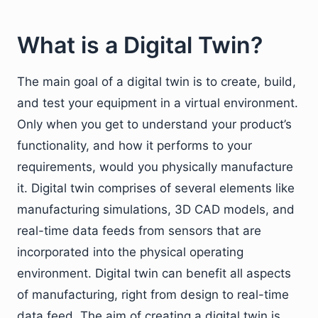
What is a Digital Twin?
The main goal of a digital twin is to create, build,
and test your equipment in a virtual environment.
Only when you get to understand your product’s
functionality, and how it performs to your
requirements, would you physically manufacture
it. Digital twin comprises of several elements like
manufacturing simulations, 3D CAD models, and
real-time data feeds from sensors that are
incorporated into the physical operating
environment. Digital twin can benefit all aspects
of manufacturing, right from design to real-time
data feed. The aim of creating a digital twin is