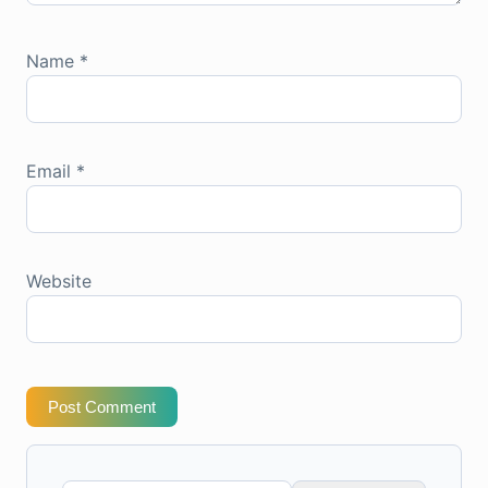
Name
*
Email
*
Website
Post Comment