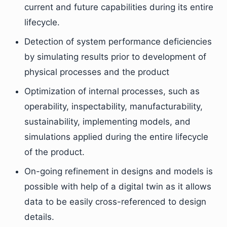
current and future capabilities during its entire
lifecycle.
Detection of system performance deficiencies
by simulating results prior to development of
physical processes and the product
Optimization of internal processes, such as
operability, inspectability, manufacturability,
sustainability, implementing models, and
simulations applied during the entire lifecycle
of the product.
On-going refinement in designs and models is
possible with help of a digital twin as it allows
data to be easily cross-referenced to design
details.