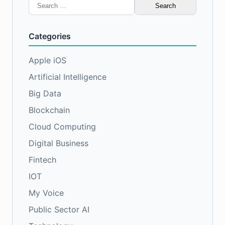
Search
for:
Categories
Apple iOS
Artificial Intelligence
Big Data
Blockchain
Cloud Computing
Digital Business
Fintech
IOT
My Voice
Public Sector AI