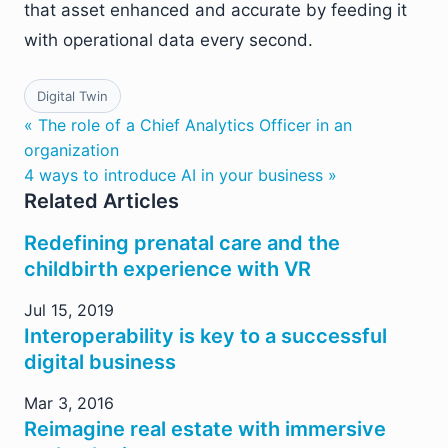
that asset enhanced and accurate by feeding it
with operational data every second.
Digital Twin
« The role of a Chief Analytics Officer in an
organization
4 ways to introduce AI in your business »
Related Articles
Redefining prenatal care and the
childbirth experience with VR
Jul 15, 2019
Interoperability is key to a successful
digital business
Mar 3, 2016
Reimagine real estate with immersive