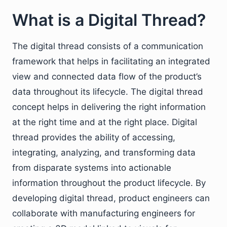
What is a Digital Thread?
The digital thread consists of a communication
framework that helps in facilitating an integrated
view and connected data flow of the product’s
data throughout its lifecycle. The digital thread
concept helps in delivering the right information
at the right time and at the right place. Digital
thread provides the ability of accessing,
integrating, analyzing, and transforming data
from disparate systems into actionable
information throughout the product lifecycle. By
developing digital thread, product engineers can
collaborate with manufacturing engineers for