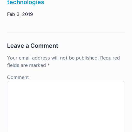
technologies
Feb 3, 2019
Leave a Comment
Your email address will not be published.
Required
fields are marked
*
Comment