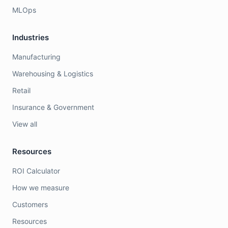
MLOps
Industries
Manufacturing
Warehousing & Logistics
Retail
Insurance & Government
View all
Resources
ROI Calculator
How we measure
Customers
Resources