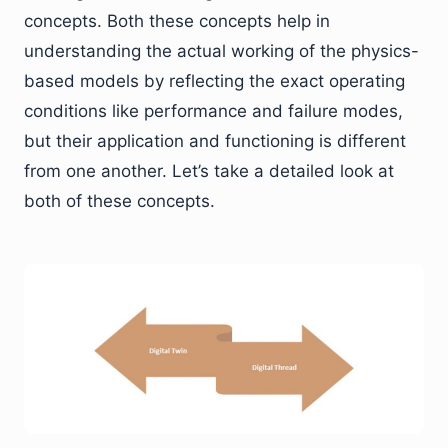
concepts. Both these concepts help in
understanding the actual working of the physics-
based models by reflecting the exact operating
conditions like performance and failure modes,
but their application and functioning is different
from one another. Let’s take a detailed look at
both of these concepts.