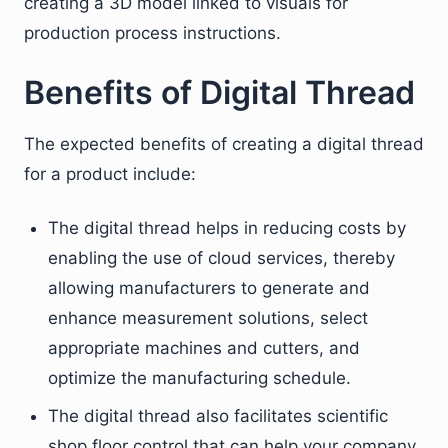
creating a 3D model linked to visuals for
production process instructions.
Benefits of Digital Thread
The expected benefits of creating a digital thread
for a product include:
The digital thread helps in reducing costs by
enabling the use of cloud services, thereby
allowing manufacturers to generate and
enhance measurement solutions, select
appropriate machines and cutters, and
optimize the manufacturing schedule.
The digital thread also facilitates scientific
shop floor control that can help your company