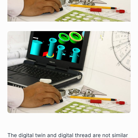
The digital twin and digital thread are not similar