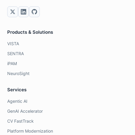
Products & Solutions
VISTA
SENTRA
iPAM
NeuroSight
Services
Agentic AI
GenAI Accelerator
CV FastTrack
Platform Modernization