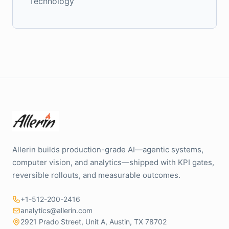
Technology
Allerin builds production-grade AI—agentic systems,
computer vision, and analytics—shipped with KPI gates,
reversible rollouts, and measurable outcomes.
+1-512-200-2416
analytics@allerin.com
2921 Prado Street, Unit A, Austin, TX 78702