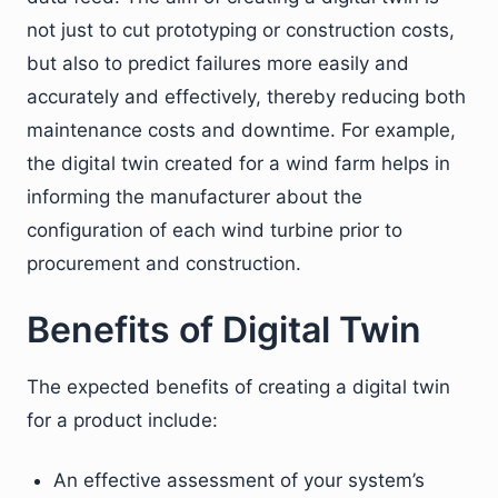
not just to cut prototyping or construction costs,
but also to predict failures more easily and
accurately and effectively, thereby reducing both
maintenance costs and downtime. For example,
the digital twin created for a wind farm helps in
informing the manufacturer about the
configuration of each wind turbine prior to
procurement and construction.
Benefits of Digital Twin
The expected benefits of creating a digital twin
for a product include:
An effective assessment of your system’s