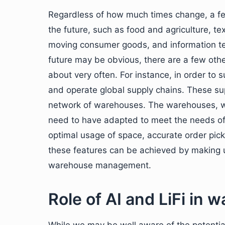
Regardless of how much times change, a few i
the future, such as food and agriculture, te
moving consumer goods, and information tec
future may be obvious, there are a few othe
about very often. For instance, in order to s
and operate global supply chains. These su
network of warehouses. The warehouses, wh
need to have adapted to meet the needs of 
optimal usage of space, accurate order picki
these features can be achieved by making u
warehouse management.
Role of AI and LiFi i
While we may be well aware of the potentia