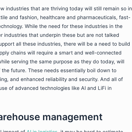
ndustries that are thriving today will still remain so in
xtile and fashion, healthcare and pharmaceuticals, fast-
hnology. While the need for these industries in the
r industries that underpin these but are not talked
upport all these industries, there will be a need to build
pply chains will require a smart and well-connected
ile serving the same purpose as they do today, will
the future. These needs essentially boil down to
ng, and enhanced reliability and security. And all of
se of advanced technologies like AI and LiFi in
n warehouse management
l impact of
AI in logistics
, it may be hard to estimate