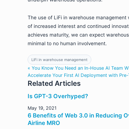
The use of LiFi in warehouse management w
of increased interest and continued innova
achieves maturity, we can expect warehouse
minimal to no human involvement.
LiFi in warehouse management
« You Know You Need an In-House AI Team 
Accelerate Your First AI Deployment with Pre
Related Articles
Is GPT-3 Overhyped?
May 19, 2021
6 Benefits of Web 3.0 in Reducing O
Airline MRO