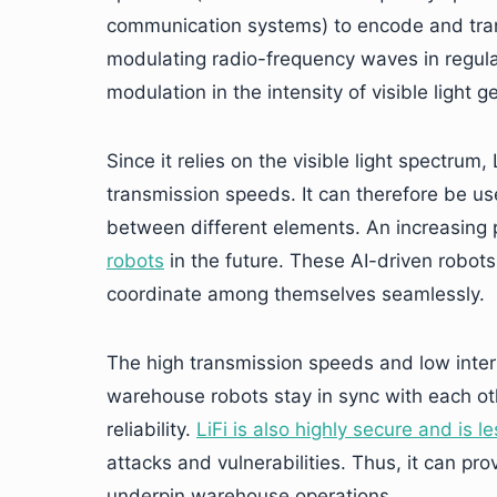
communication systems) to encode and trans
modulating radio-frequency waves in regula
modulation in the intensity of visible light 
Since it relies on the visible light spectru
transmission speeds. It can therefore be 
between different elements. An increasing 
robots
in the future. These AI-driven robot
coordinate among themselves seamlessly.
The high transmission speeds and low interfe
warehouse robots stay in sync with each oth
reliability.
LiFi is also highly secure and is l
attacks and vulnerabilities. Thus, it can p
underpin warehouse operations.