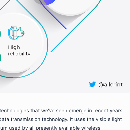
technologies that we’ve seen emerge in recent years
ata transmission technology. It uses the visible light
um used by all presently available wireless