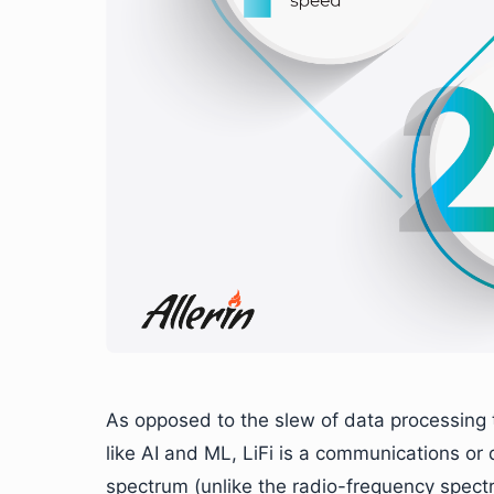
As opposed to the slew of data processing 
like AI and ML, LiFi is a communications or d
spectrum (unlike the radio-frequency spectr