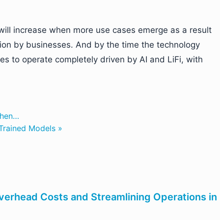
ill increase when more use cases emerge as a result
tion by businesses. And by the time the technology
s to operate completely driven by AI and LiFi, with
When…
-Trained Models »
verhead Costs and Streamlining Operations in