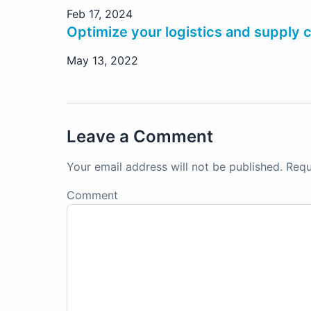
Feb 17, 2024
Optimize your logistics and supply 
May 13, 2022
Leave a Comment
Your email address will not be published.
Requ
Comment