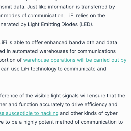
mit data. Just like information is transferred by
r modes of communication, LiFi relies on the
generated by Light Emitting Diodes (LED).
m, LiFi is able to offer enhanced bandwidth and data
used in automated warehouses for communications
portion of
warehouse operations will be carried out by
s can use LiFi technology to communicate and
rence of the visible light signals will ensure that the
er and function accurately to drive efficiency and
ess susceptible to hacking
and other kinds of cyber
rove to be a highly potent method of communication to