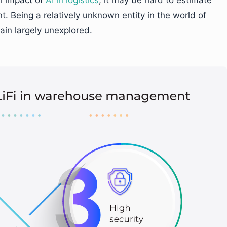
 Being a relatively unknown entity in the world of
ain largely unexplored.