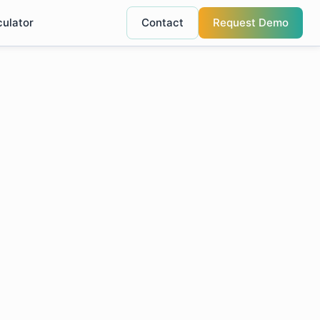
culator
Contact
Request Demo