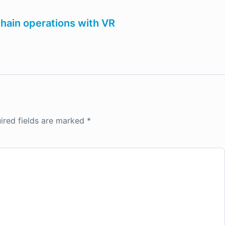
chain operations with VR
ired fields are marked
*