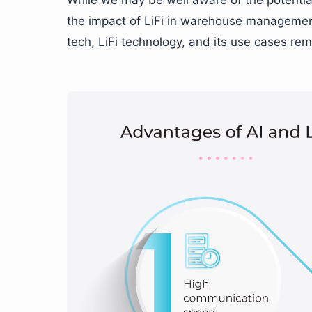
the impact of LiFi in warehouse management.
tech, LiFi technology, and its use cases rem