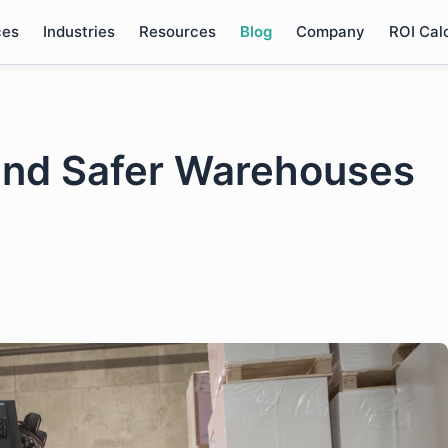
ces
Industries
Resources
Blog
Company
ROI Cal
 and Safer Warehouses