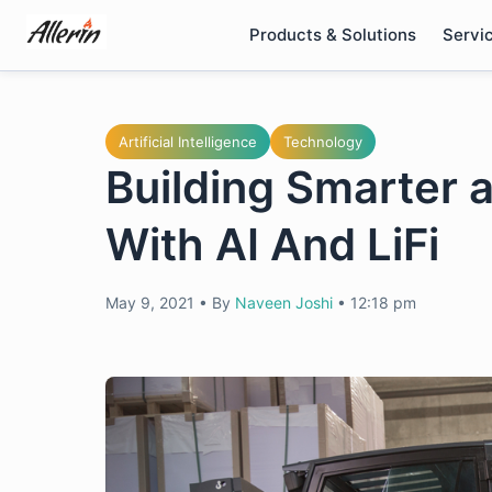
Skip
Products & Solutions
Servi
to
content
Artificial Intelligence
Technology
Building Smarter
With AI And LiFi
May 9, 2021
•
By
Naveen Joshi
•
12:18 pm