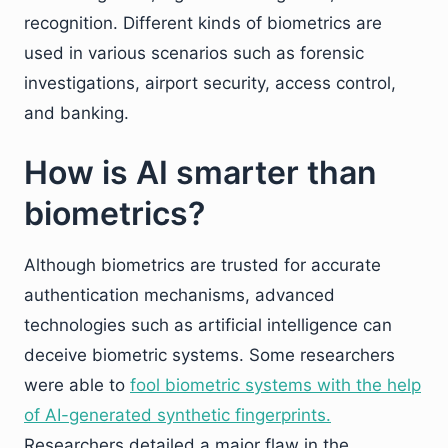
recognition. Different kinds of biometrics are
used in various scenarios such as forensic
investigations, airport security, access control,
and banking.
How is AI smarter than
biometrics?
Although biometrics are trusted for accurate
authentication mechanisms, advanced
technologies such as artificial intelligence can
deceive biometric systems. Some researchers
were able to
fool biometric systems with the help
of AI-generated synthetic fingerprints.
Researchers detailed a major flaw in the