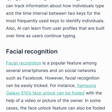
can track information about how individuals type
and the time interval between two keys for the
most frequently used keys to identify individuals.
Also, AI can learn from user profiles that are built
over time as users continue typing.
Facial recognition
Facial recognition
is a popular feature among
several smartphones and on social networks
such as Facebook. However, facial recognition
can be easily tricked. For instance,
Samsung
Galaxy S10’s face unlock can be fooled
with the
help of a video or picture of the owner. In some
cases, the face unlock feature can also be fooled