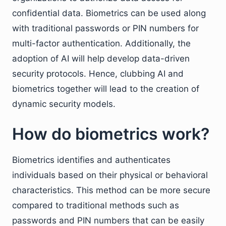
confidential data. Biometrics can be used along
with traditional passwords or PIN numbers for
multi-factor authentication. Additionally, the
adoption of AI will help develop data-driven
security protocols. Hence, clubbing AI and
biometrics together will lead to the creation of
dynamic security models.
How do biometrics work?
Biometrics identifies and authenticates
individuals based on their physical or behavioral
characteristics. This method can be more secure
compared to traditional methods such as
passwords and PIN numbers that can be easily