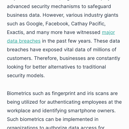
advanced security mechanisms to safeguard
business data. However, various industry giants
such as Google, Facebook, Cathay Pacific,
Exactis, and many more have witnessed
major
data breaches
in the past few years. These data
breaches have exposed vital data of millions of
customers. Therefore, businesses are constantly
looking for better alternatives to traditional
security models.
Biometrics such as fingerprint and iris scans are
being utilized for authenticating employees at the
workplace and identifying smartphone owners.
Such biometrics can be implemented in
organizations to authorize data access for