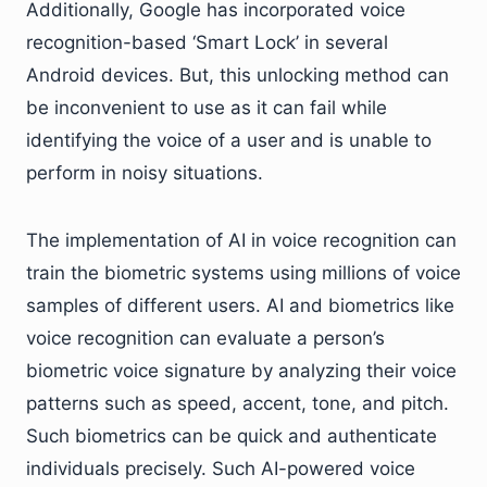
Additionally, Google has incorporated voice
recognition-based ‘Smart Lock’ in several
Android devices. But, this unlocking method can
be inconvenient to use as it can fail while
identifying the voice of a user and is unable to
perform in noisy situations.
The implementation of AI in voice recognition can
train the biometric systems using millions of voice
samples of different users. AI and biometrics like
voice recognition can evaluate a person’s
biometric voice signature by analyzing their voice
patterns such as speed, accent, tone, and pitch.
Such biometrics can be quick and authenticate
individuals precisely. Such AI-powered voice