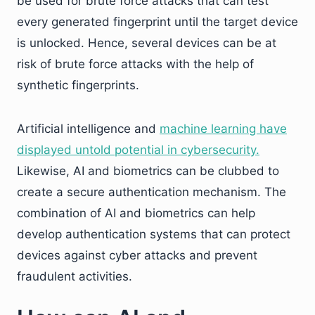
be used for brute force attacks that can test
every generated fingerprint until the target device
is unlocked. Hence, several devices can be at
risk of brute force attacks with the help of
synthetic fingerprints.
Artificial intelligence and
machine learning have
displayed untold potential in cybersecurity.
Likewise, AI and biometrics can be clubbed to
create a secure authentication mechanism. The
combination of AI and biometrics can help
develop authentication systems that can protect
devices against cyber attacks and prevent
fraudulent activities.