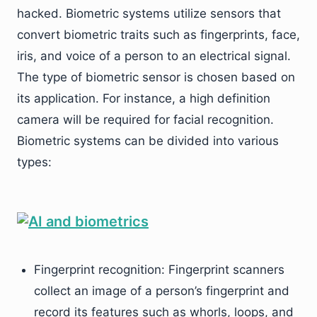
hacked. Biometric systems utilize sensors that
convert biometric traits such as fingerprints, face,
iris, and voice of a person to an electrical signal.
The type of biometric sensor is chosen based on
its application. For instance, a high definition
camera will be required for facial recognition.
Biometric systems can be divided into various
types:
Fingerprint recognition: Fingerprint scanners
collect an image of a person’s fingerprint and
record its features such as whorls, loops, and