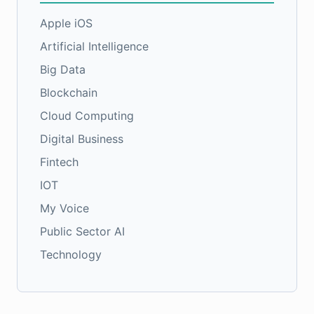
Apple iOS
Artificial Intelligence
Big Data
Blockchain
Cloud Computing
Digital Business
Fintech
IOT
My Voice
Public Sector AI
Technology