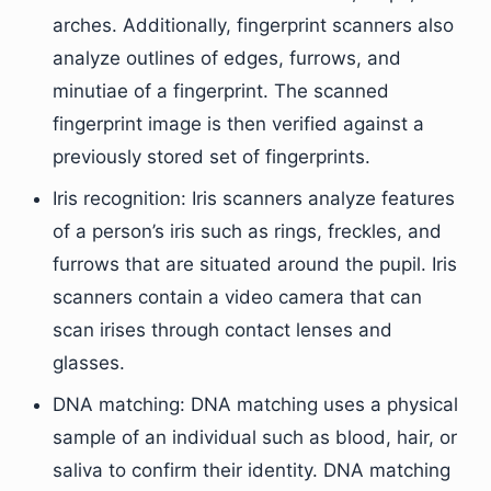
arches. Additionally, fingerprint scanners also
analyze outlines of edges, furrows, and
minutiae of a fingerprint. The scanned
fingerprint image is then verified against a
previously stored set of fingerprints.
Iris recognition: Iris scanners analyze features
of a person’s iris such as rings, freckles, and
furrows that are situated around the pupil. Iris
scanners contain a video camera that can
scan irises through contact lenses and
glasses.
DNA matching: DNA matching uses a physical
sample of an individual such as blood, hair, or
saliva to confirm their identity. DNA matching