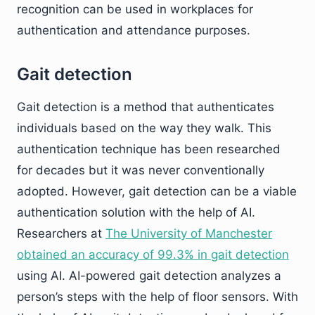
recognition can be used in workplaces for
authentication and attendance purposes.
Gait detection
Gait detection is a method that authenticates
individuals based on the way they walk. This
authentication technique has been researched
for decades but it was never conventionally
adopted. However, gait detection can be a viable
authentication solution with the help of AI.
Researchers at
The University of Manchester
obtained an accuracy of 99.3% in gait detection
using AI. AI-powered gait detection analyzes a
person’s steps with the help of floor sensors. With