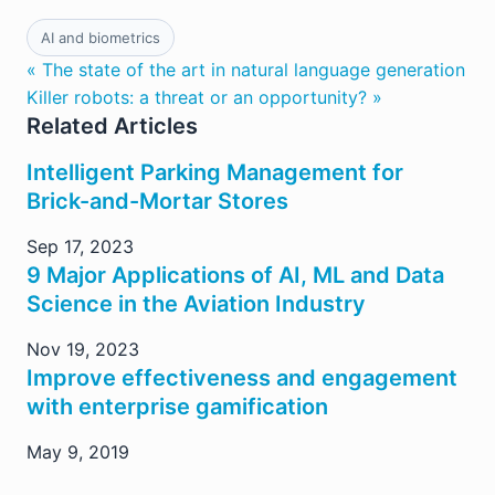
AI and biometrics
« The state of the art in natural language generation
Killer robots: a threat or an opportunity? »
Related Articles
Intelligent Parking Management for
Brick-and-Mortar Stores
Sep 17, 2023
9 Major Applications of AI, ML and Data
Science in the Aviation Industry
Nov 19, 2023
Improve effectiveness and engagement
with enterprise gamification
May 9, 2019