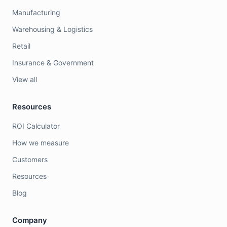
Manufacturing
Warehousing & Logistics
Retail
Insurance & Government
View all
Resources
ROI Calculator
How we measure
Customers
Resources
Blog
Company