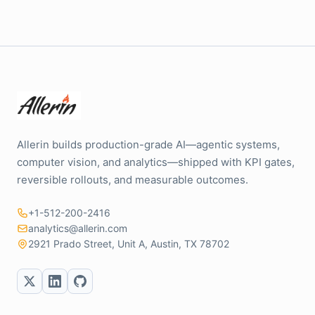
Allerin builds production-grade AI—agentic systems,
computer vision, and analytics—shipped with KPI gates,
reversible rollouts, and measurable outcomes.
+1-512-200-2416
analytics@allerin.com
2921 Prado Street, Unit A, Austin, TX 78702