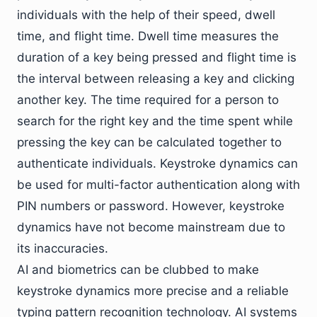
individuals with the help of their speed, dwell
time, and flight time. Dwell time measures the
duration of a key being pressed and flight time is
the interval between releasing a key and clicking
another key. The time required for a person to
search for the right key and the time spent while
pressing the key can be calculated together to
authenticate individuals. Keystroke dynamics can
be used for multi-factor authentication along with
PIN numbers or password. However, keystroke
dynamics have not become mainstream due to
its inaccuracies.
AI and biometrics can be clubbed to make
keystroke dynamics more precise and a reliable
typing pattern recognition technology. AI systems