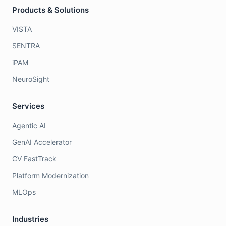
Products & Solutions
VISTA
SENTRA
iPAM
NeuroSight
Services
Agentic AI
GenAI Accelerator
CV FastTrack
Platform Modernization
MLOps
Industries