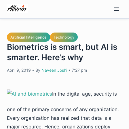
Skip
to
content
Artificial Intelligence
Technology
Biometrics is smart, but AI is
smarter. Here’s why
April 9, 2019
•
By
Naveen Joshi
•
7:27 pm
In the digital age, security is
one of the primary concerns of any organization.
Every organization has realized that data is a
major resource. Hence, organizations deploy