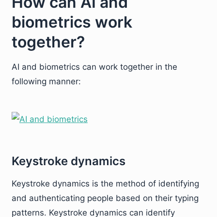
How can AI and
biometrics work
together?
AI and biometrics can work together in the
following manner:
Keystroke dynamics
Keystroke dynamics is the method of identifying
and authenticating people based on their typing
patterns. Keystroke dynamics can identify