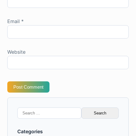
Email
*
Website
Post Comment
Search
for:
Categories