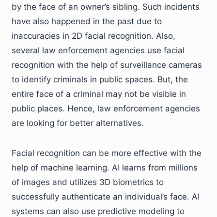
by the face of an owner’s sibling. Such incidents
have also happened in the past due to
inaccuracies in 2D facial recognition. Also,
several law enforcement agencies use facial
recognition with the help of surveillance cameras
to identify criminals in public spaces. But, the
entire face of a criminal may not be visible in
public places. Hence, law enforcement agencies
are looking for better alternatives.
Facial recognition can be more effective with the
help of machine learning. AI learns from millions
of images and utilizes 3D biometrics to
successfully authenticate an individual’s face. AI
systems can also use predictive modeling to