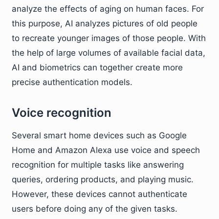
analyze the effects of aging on human faces. For
this purpose, AI analyzes pictures of old people
to recreate younger images of those people. With
the help of large volumes of available facial data,
AI and biometrics can together create more
precise authentication models.
Voice recognition
Several smart home devices such as Google
Home and Amazon Alexa use voice and speech
recognition for multiple tasks like answering
queries, ordering products, and playing music.
However, these devices cannot authenticate
users before doing any of the given tasks.