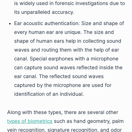
is widely used in forensic investigations due to
its unparalleled accuracy.
Ear acoustic authentication: Size and shape of
every human ear are unique. The size and
shape of human ears help in collecting sound
waves and routing them with the help of ear
canal. Special earphones with a microphone
can capture sound waves reflected inside the
ear canal. The reflected sound waves
captured by the microphone are used for
identification of an individual.
Along with these types, there are several other
types of biometrics
such as hand geometry, palm
vein recognition, signature recognition, and odor