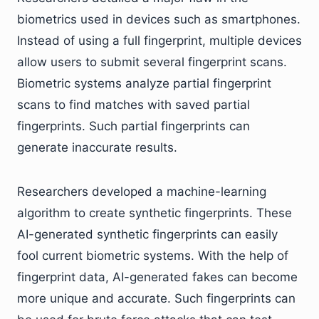
biometrics used in devices such as smartphones.
Instead of using a full fingerprint, multiple devices
allow users to submit several fingerprint scans.
Biometric systems analyze partial fingerprint
scans to find matches with saved partial
fingerprints. Such partial fingerprints can
generate inaccurate results.
Researchers developed a machine-learning
algorithm to create synthetic fingerprints. These
AI-generated synthetic fingerprints can easily
fool current biometric systems. With the help of
fingerprint data, AI-generated fakes can become
more unique and accurate. Such fingerprints can