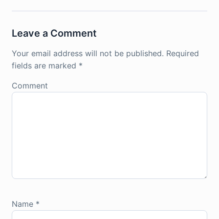
Leave a Comment
Your email address will not be published.
Required
fields are marked
*
Comment
Name
*