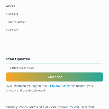
About
Careers
Trust Center
Contact
Stay Updated
Subscribe
By subscribing, you agree to our
Privacy Policy
. We respect your
privacy and use double opt-in.
Privacy Policy
Terms of Service
Cookies Policy
Disclaimer