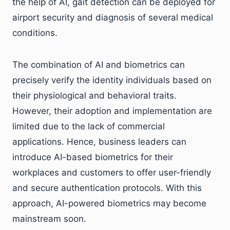
the help of AI, gait detection can be deployed for
airport security and diagnosis of several medical
conditions.
The combination of AI and biometrics can
precisely verify the identity individuals based on
their physiological and behavioral traits.
However, their adoption and implementation are
limited due to the lack of commercial
applications. Hence, business leaders can
introduce AI-based biometrics for their
workplaces and customers to offer user-friendly
and secure authentication protocols. With this
approach, AI-powered biometrics may become
mainstream soon.