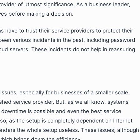
provider of utmost significance. As a business leader,
ives before making a decision.
ns have to trust their service providers to protect their
een various incidents in the past, including password
oud servers. These incidents do not help in reassuring
l issues, especially for businesses of a smaller scale.
ished service provider. But, as we all know, systems
 downtime is possible and even the best service
Also, as the setup is completely dependent on Internet
renders the whole setup useless. These issues, although
hich brings down the efficiency.