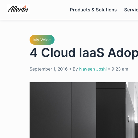
Skip
Products & Solutions
Servi
to
content
My Voice
4 Cloud IaaS Adop
September 1, 2016
•
By
Naveen Joshi
•
9:23 am