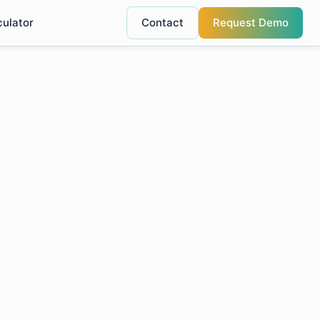
culator
Contact
Request Demo