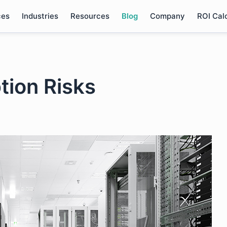
ces
Industries
Resources
Blog
Company
ROI Cal
tion Risks