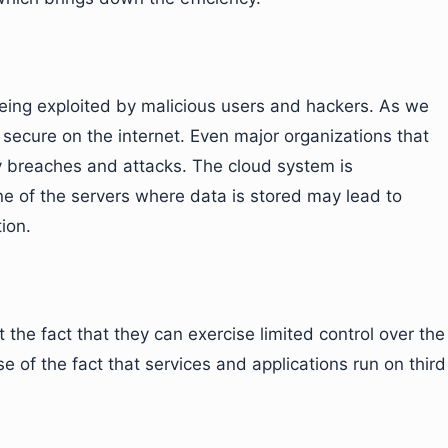
eing exploited by malicious users and hackers. As we
secure on the internet. Even major organizations that
y breaches and attacks. The cloud system is
 of the servers where data is stored may lead to
ion.
he fact that they can exercise limited control over the
of the fact that services and applications run on third