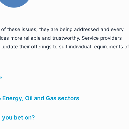
d of these issues, they are being addressed and every
ices more reliable and trustworthy. Service providers
update their offerings to suit individual requirements of
 »
he Energy, Oil and Gas sectors
 you bet on?