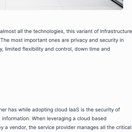
most all the technologies, this variant of Infrastructure
. The most important ones are privacy and security in
, limited flexibility and control, down time and
r has while adopting cloud IaaS is the security of
nd information. When leveraging a cloud based
 a vendor, the service provider manages all the critical