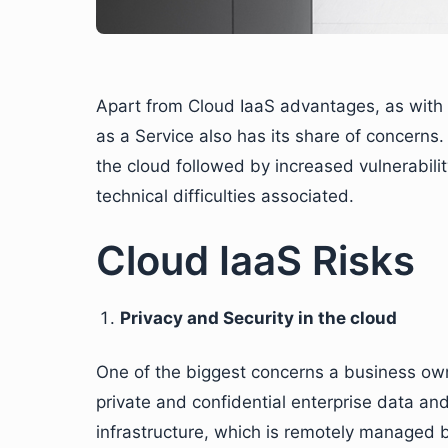
Apart from Cloud IaaS advantages, as with al
as a Service also has its share of concerns
the cloud followed by increased vulnerability
technical difficulties associated.
Cloud IaaS Risks
Privacy and Security in the cloud
One of the biggest concerns a business owne
private and confidential enterprise data a
infrastructure, which is remotely managed by