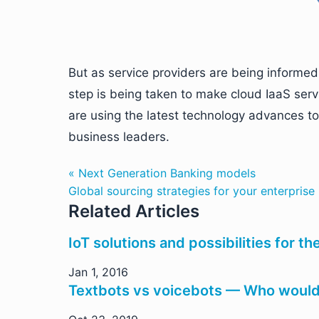
But as service providers are being informe
step is being taken to make cloud IaaS serv
are using the latest technology advances to 
business leaders.
« Next Generation Banking models
Global sourcing strategies for your enterprise
Related Articles
IoT solutions and possibilities for t
Jan 1, 2016
Textbots vs voicebots — Who would