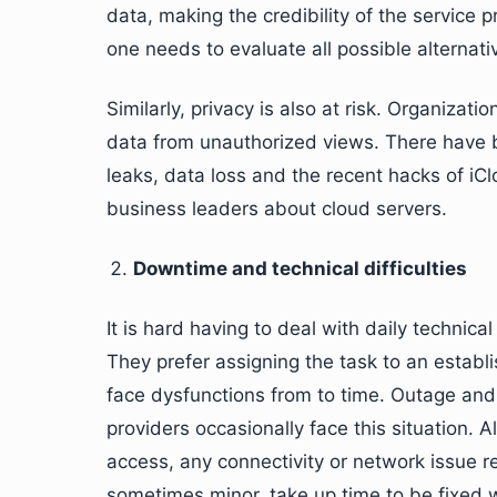
data, making the credibility of the service 
one needs to evaluate all possible alternat
Similarly, privacy is also at risk. Organizatio
data from unauthorized views. There have b
leaks, data loss and the recent hacks of iCl
business leaders about cloud servers.
Downtime and technical difficulties
It is hard having to deal with daily technica
They prefer assigning the task to an establ
face dysfunctions from to time. Outage and
providers occasionally face this situation. 
access, any connectivity or network issue 
sometimes minor, take up time to be fixed w