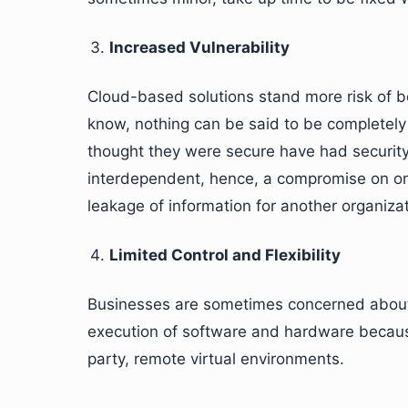
Increased Vulnerability
Cloud-based solutions stand more risk of b
know, nothing can be said to be completely 
thought they were secure have had securit
interdependent, hence, a compromise on one
leakage of information for another organizat
Limited Control and Flexibility
Businesses are sometimes concerned about t
execution of software and hardware because 
party, remote virtual environments.