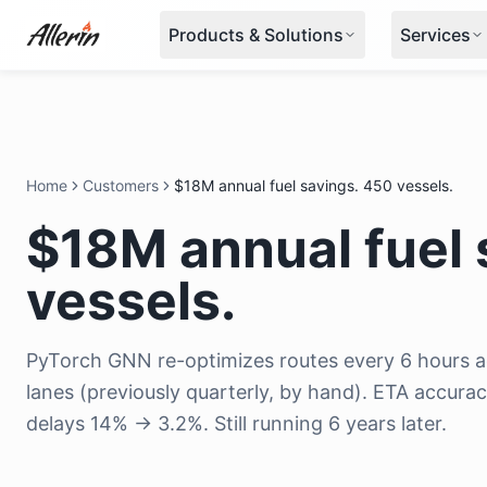
Skip to content
Products & Solutions
Services
Home
Customers
$18M annual fuel savings. 450 vessels.
$18M annual fuel 
vessels.
PyTorch GNN re-optimizes routes every 6 hours ac
lanes (previously quarterly, by hand). ETA accur
delays 14% → 3.2%. Still running 6 years later.