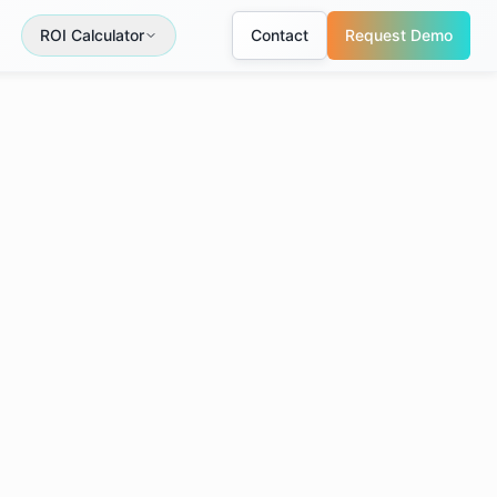
ROI Calculator
Contact
Request Demo