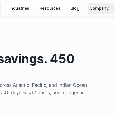
Industries
Resources
Blog
Company
savings. 450
ross Atlantic, Pacific, and Indian Ocean
acy ±5 days → ±12 hours; port congestion