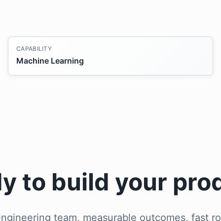
CAPABILITY
Machine Learning
y to build your pro
ngineering team, measurable outcomes, fast ro