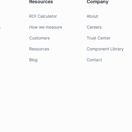
Resources
Company
g
ROI Calculator
About
&
How we measure
Careers
Customers
Trust Center
Resources
Component Library
Blog
Contact