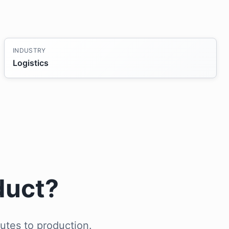
INDUSTRY
Logistics
duct?
utes to production.