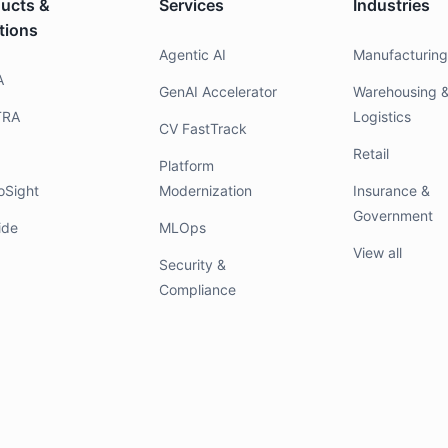
ucts &
Services
Industries
tions
Agentic AI
Manufacturin
A
GenAI Accelerator
Warehousing 
TRA
Logistics
CV FastTrack
Retail
Platform
oSight
Modernization
Insurance &
Government
ide
MLOps
View all
Security &
Compliance