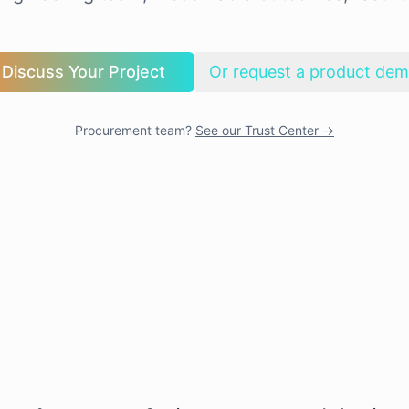
Discuss Your Project
Or request a product de
Procurement team?
See our Trust Center →