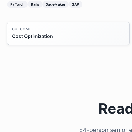
PyTorch
Rails
SageMaker
SAP
OUTCOME
Cost Optimization
Read
84-person senior e