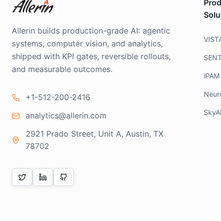
Prod
Solu
Allerin builds production-grade AI: agentic
VIST
systems, computer vision, and analytics,
shipped with KPI gates, reversible rollouts,
SEN
and measurable outcomes.
iPAM
Neur
+1-512-200-2416
SkyA
analytics@allerin.com
2921 Prado Street, Unit A, Austin, TX
78702