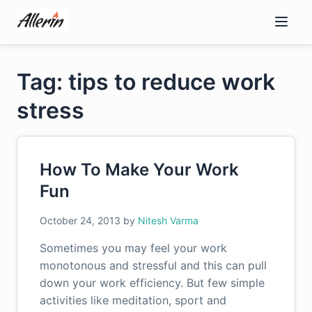
Skip
to
content
Tag: tips to reduce work
stress
How To Make Your Work
Fun
October 24, 2013
by
Nitesh Varma
Sometimes you may feel your work
monotonous and stressful and this can pull
down your work efficiency. But few simple
activities like meditation, sport and