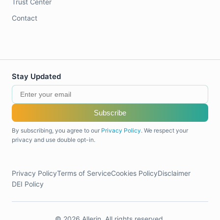
Trust Center
Contact
Stay Updated
Subscribe
By subscribing, you agree to our
Privacy Policy
. We respect your
privacy and use double opt-in.
Privacy Policy
Terms of Service
Cookies Policy
Disclaimer
DEI Policy
© 2026 Allerin. All rights reserved.