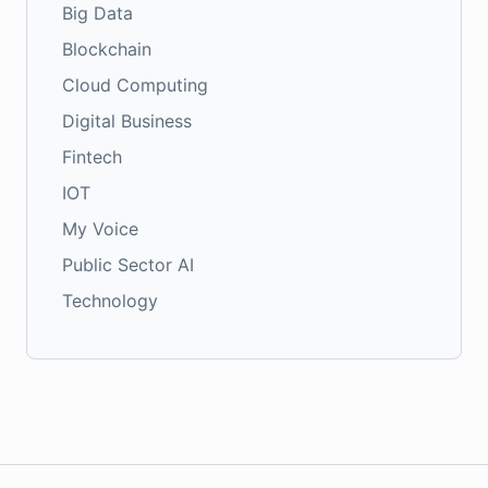
Big Data
Blockchain
Cloud Computing
Digital Business
Fintech
IOT
My Voice
Public Sector AI
Technology