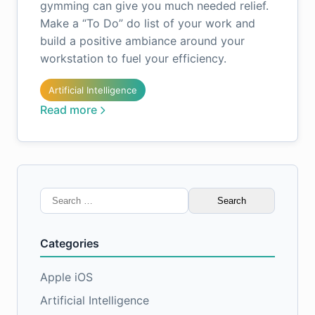
gymming can give you much needed relief.
Make a “To Do” do list of your work and
build a positive ambiance around your
workstation to fuel your efficiency.
Artificial Intelligence
Read more
Search
for:
Categories
Apple iOS
Artificial Intelligence