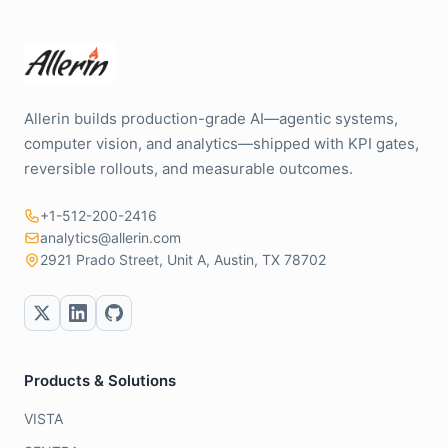
Allerin builds production-grade AI—agentic systems,
computer vision, and analytics—shipped with KPI gates,
reversible rollouts, and measurable outcomes.
+1-512-200-2416
analytics@allerin.com
2921 Prado Street, Unit A, Austin, TX 78702
Products & Solutions
VISTA