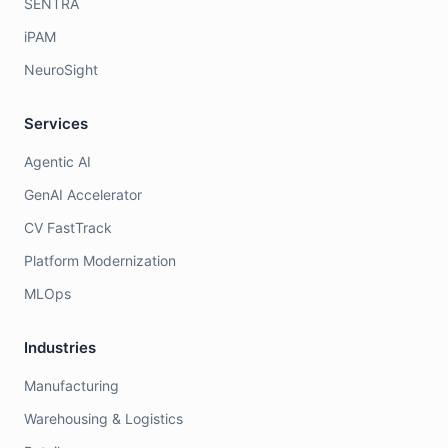
SENTRA
iPAM
NeuroSight
Services
Agentic AI
GenAI Accelerator
CV FastTrack
Platform Modernization
MLOps
Industries
Manufacturing
Warehousing & Logistics