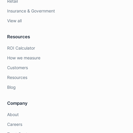
Retail
Insurance & Government
View all
Resources
ROI Calculator
How we measure
Customers
Resources
Blog
Company
About
Careers