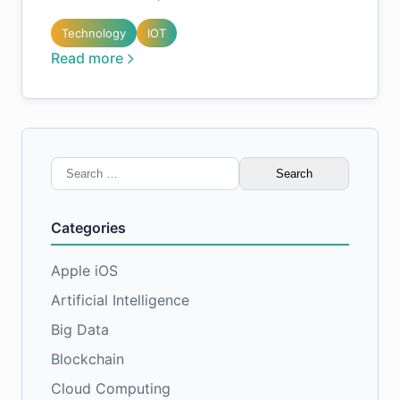
Technology
IOT
Read more
Search
for:
Categories
Apple iOS
Artificial Intelligence
Big Data
Blockchain
Cloud Computing