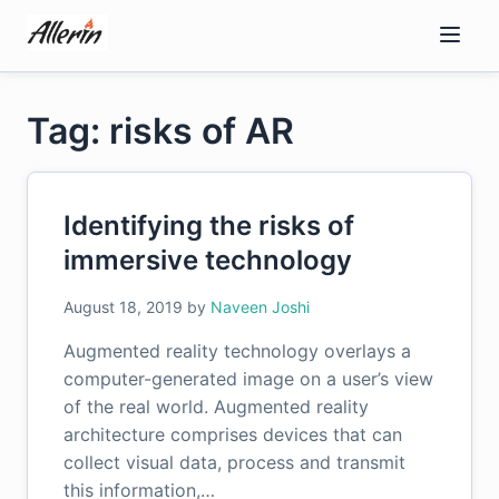
Skip
to
content
Tag: risks of AR
Identifying the risks of
immersive technology
August 18, 2019
by
Naveen Joshi
Augmented reality technology overlays a
computer-generated image on a user’s view
of the real world. Augmented reality
architecture comprises devices that can
collect visual data, process and transmit
this information,…