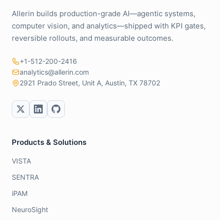
Allerin builds production-grade AI—agentic systems,
computer vision, and analytics—shipped with KPI gates,
reversible rollouts, and measurable outcomes.
+1-512-200-2416
analytics@allerin.com
2921 Prado Street, Unit A, Austin, TX 78702
Products & Solutions
VISTA
SENTRA
iPAM
NeuroSight