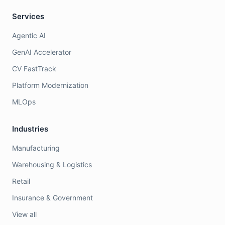
Services
Agentic AI
GenAI Accelerator
CV FastTrack
Platform Modernization
MLOps
Industries
Manufacturing
Warehousing & Logistics
Retail
Insurance & Government
View all