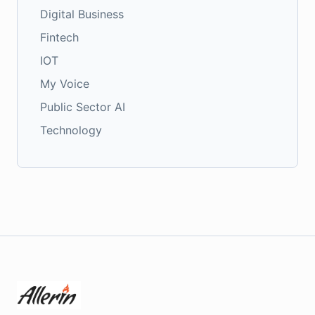
Digital Business
Fintech
IOT
My Voice
Public Sector AI
Technology