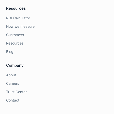
Resources
ROI Calculator
How we measure
Customers
Resources
Blog
Company
About
Careers
Trust Center
Contact