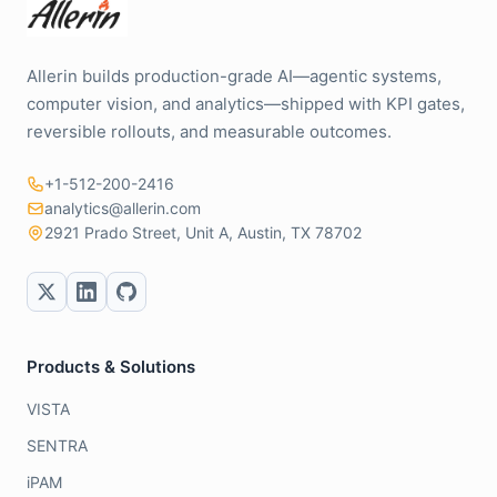
Allerin builds production-grade AI—agentic systems,
computer vision, and analytics—shipped with KPI gates,
reversible rollouts, and measurable outcomes.
+1-512-200-2416
analytics@allerin.com
2921 Prado Street, Unit A, Austin, TX 78702
Products & Solutions
VISTA
SENTRA
iPAM