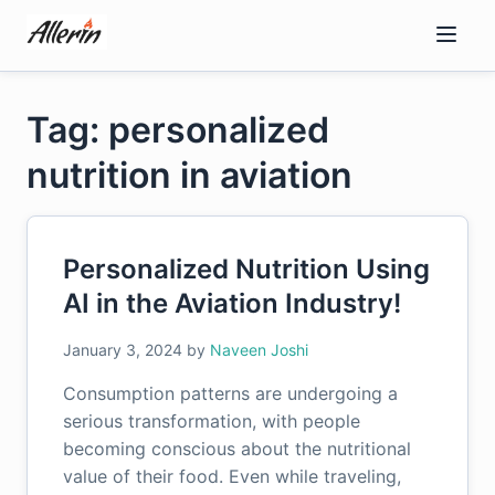
Skip
to
content
Tag: personalized
nutrition in aviation
Personalized Nutrition Using
AI in the Aviation Industry!
January 3, 2024
by
Naveen Joshi
Consumption patterns are undergoing a
serious transformation, with people
becoming conscious about the nutritional
value of their food. Even while traveling,