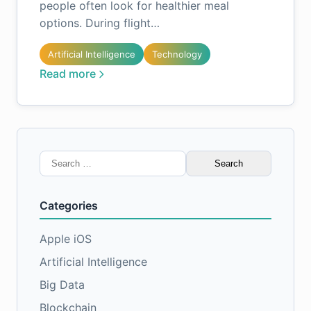
people often look for healthier meal
options. During flight…
Artificial Intelligence
Technology
Read more
Search
for:
Categories
Apple iOS
Artificial Intelligence
Big Data
Blockchain