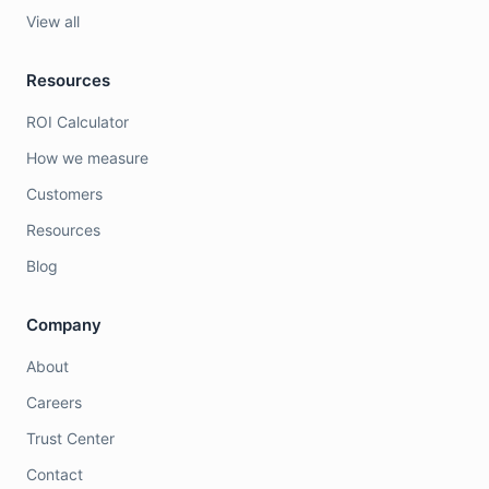
View all
Resources
ROI Calculator
How we measure
Customers
Resources
Blog
Company
About
Careers
Trust Center
Contact