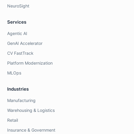
NeuroSight
Services
Agentic AI
GenAI Accelerator
CV FastTrack
Platform Modernization
MLOps
Industries
Manufacturing
Warehousing & Logistics
Retail
Insurance & Government