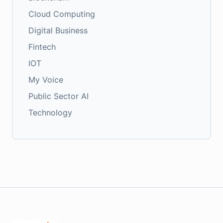
Cloud Computing
Digital Business
Fintech
IOT
My Voice
Public Sector AI
Technology