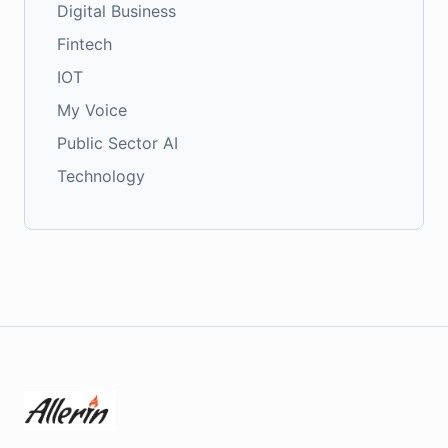
Digital Business
Fintech
IOT
My Voice
Public Sector AI
Technology