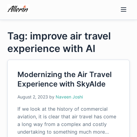
Skip
to
content
Tag: improve air travel
experience with AI
Modernizing the Air Travel
Experience with SkyAIde
August 2, 2023
by
Naveen Joshi
If we look at the history of commercial
aviation, it is clear that air travel has come
a long way from a complex and costly
undertaking to something much more…