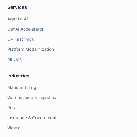
Services
Agentic AI
GenAI Accelerator
CV FastTrack
Platform Modernization
MLOps
Industries
Manufacturing
Warehousing & Logistics
Retail
Insurance & Government
View all