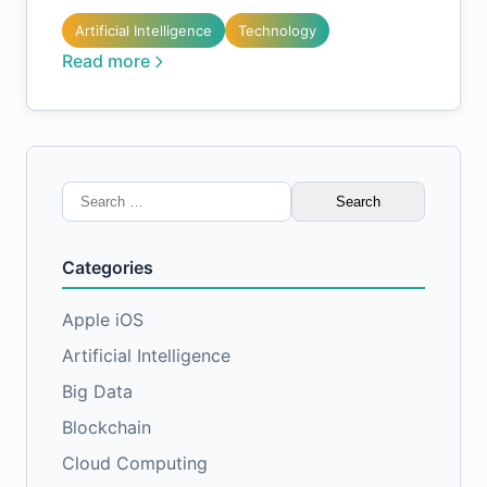
Artificial Intelligence
Technology
Read more
Search
for:
Categories
Apple iOS
Artificial Intelligence
Big Data
Blockchain
Cloud Computing