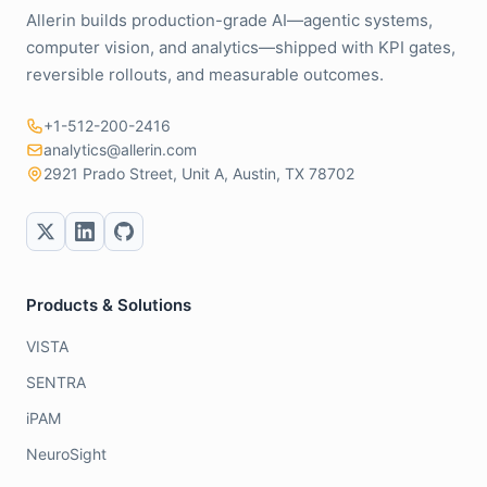
Allerin builds production-grade AI—agentic systems,
computer vision, and analytics—shipped with KPI gates,
reversible rollouts, and measurable outcomes.
+1-512-200-2416
analytics@allerin.com
2921 Prado Street, Unit A, Austin, TX 78702
Products & Solutions
VISTA
SENTRA
iPAM
NeuroSight