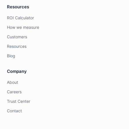
Resources
ROI Calculator
How we measure
Customers
Resources
Blog
Company
About
Careers
Trust Center
Contact