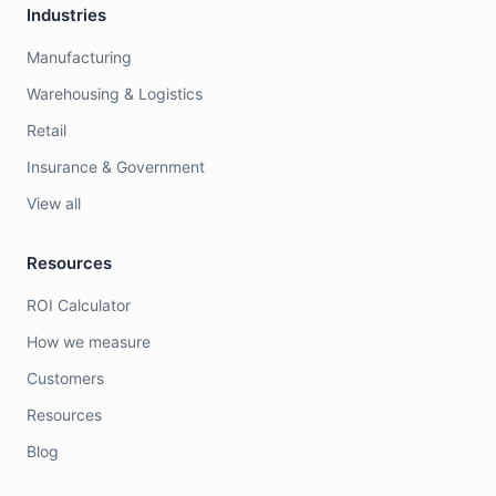
Industries
Manufacturing
Warehousing & Logistics
Retail
Insurance & Government
View all
Resources
ROI Calculator
How we measure
Customers
Resources
Blog