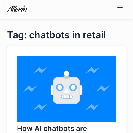
Skip
to
content
Tag: chatbots in retail
How AI chatbots are