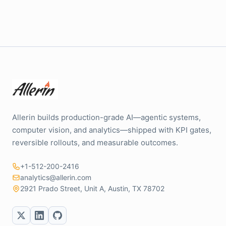
Allerin builds production-grade AI—agentic systems,
computer vision, and analytics—shipped with KPI gates,
reversible rollouts, and measurable outcomes.
+1-512-200-2416
analytics@allerin.com
2921 Prado Street, Unit A, Austin, TX 78702