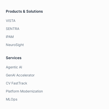
Products & Solutions
VISTA
SENTRA
iPAM
NeuroSight
Services
Agentic AI
GenAI Accelerator
CV FastTrack
Platform Modernization
MLOps