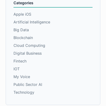
Categories
Apple iOS
Artificial Intelligence
Big Data
Blockchain
Cloud Computing
Digital Business
Fintech
IOT
My Voice
Public Sector AI
Technology