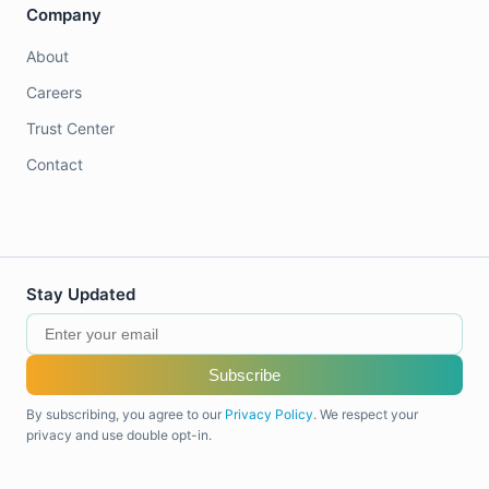
Company
About
Careers
Trust Center
Contact
Stay Updated
Subscribe
By subscribing, you agree to our
Privacy Policy
. We respect your
privacy and use double opt-in.