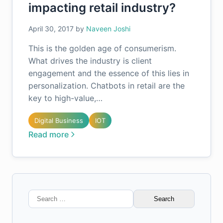
impacting retail industry?
April 30, 2017
by
Naveen Joshi
This is the golden age of consumerism.
What drives the industry is client
engagement and the essence of this lies in
personalization. Chatbots in retail are the
key to high-value,…
Digital Business
IOT
Read more
Search
for: