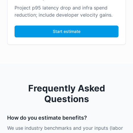
Project p95 latency drop and infra spend
reduction; include developer velocity gains.
Start estimate
Frequently Asked
Questions
How do you estimate benefits?
We use industry benchmarks and your inputs (labor