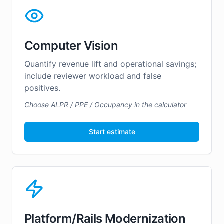
Computer Vision
Quantify revenue lift and operational savings;
include reviewer workload and false
positives.
Choose ALPR / PPE / Occupancy in the calculator
Start estimate
Platform/Rails Modernization