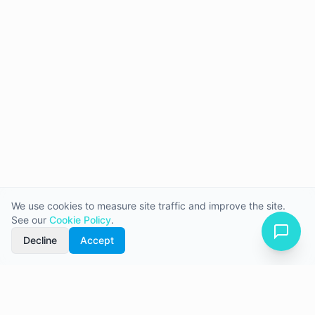
We use cookies to measure site traffic and improve the site.
See our
Cookie Policy
.
Decline
Accept