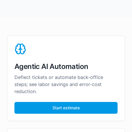
Agentic AI Automation
Deflect tickets or automate back-office
steps; see labor savings and error-cost
reduction.
Start estimate