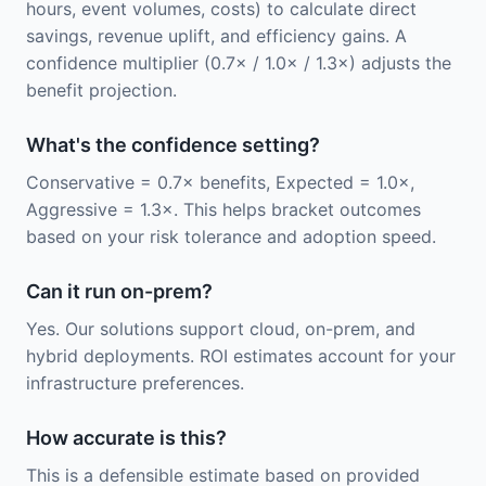
hours, event volumes, costs) to calculate direct
savings, revenue uplift, and efficiency gains. A
confidence multiplier (0.7× / 1.0× / 1.3×) adjusts the
benefit projection.
What's the confidence setting?
Conservative = 0.7× benefits, Expected = 1.0×,
Aggressive = 1.3×. This helps bracket outcomes
based on your risk tolerance and adoption speed.
Can it run on-prem?
Yes. Our solutions support cloud, on-prem, and
hybrid deployments. ROI estimates account for your
infrastructure preferences.
How accurate is this?
This is a defensible estimate based on provided