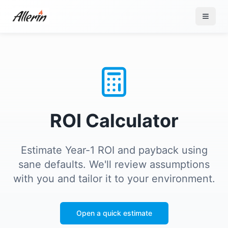
Skip to content
ROI Calculator
Estimate Year-1 ROI and payback using
sane defaults. We'll review assumptions
with you and tailor it to your environment.
Open a quick estimate