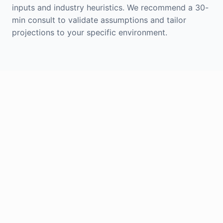
inputs and industry heuristics. We recommend a 30-
min consult to validate assumptions and tailor
projections to your specific environment.