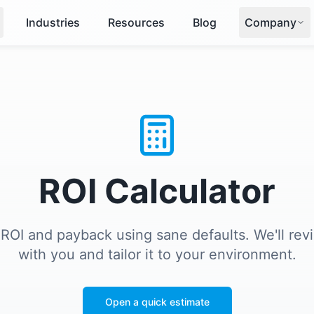
Industries
Resources
Blog
Company
ROI Calculator
 ROI and payback using sane defaults. We'll re
with you and tailor it to your environment.
Open a quick estimate