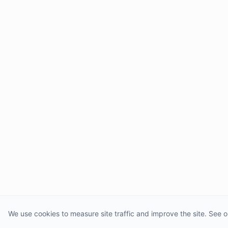
We use cookies to measure site traffic and improve the site. See o