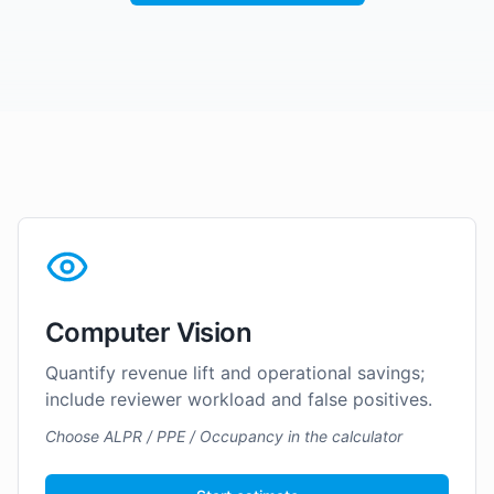
Computer Vision
Quantify revenue lift and operational savings;
include reviewer workload and false positives.
Choose ALPR / PPE / Occupancy in the calculator