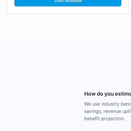
Start estimate
How do you estima
We use industry benc
savings, revenue uplif
benefit projection.