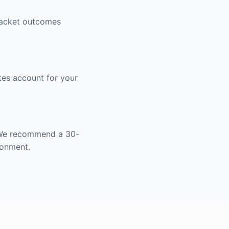
bracket outcomes
tes account for your
. We recommend a 30-
ronment.