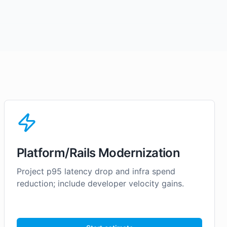
Platform/Rails Modernization
Project p95 latency drop and infra spend
reduction; include developer velocity gains.