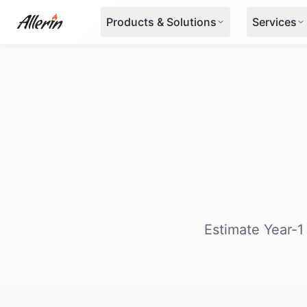
Skip to content
Products & Solutions
Services
Estimate Year-1