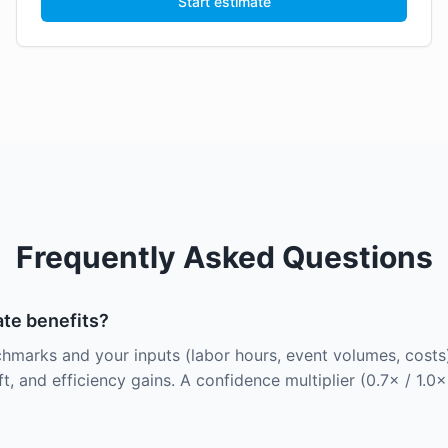
Start estimate
Frequently Asked Questions
te benefits?
hmarks and your inputs (labor hours, event volumes, costs)
t, and efficiency gains. A confidence multiplier (0.7× / 1.0×