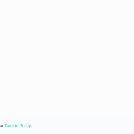
ur
Cookie Policy
.