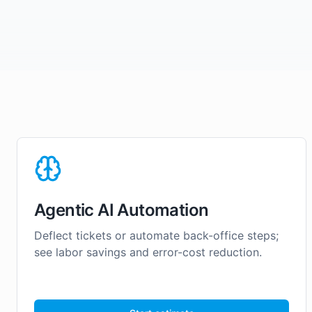
Agentic AI Automation
Deflect tickets or automate back-office steps;
see labor savings and error-cost reduction.