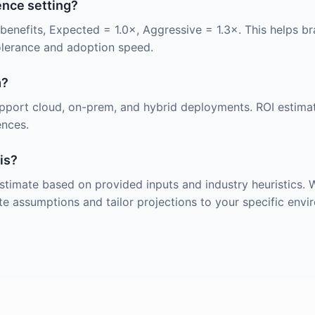
ence setting?
benefits, Expected = 1.0×, Aggressive = 1.3×. This helps 
olerance and adoption speed.
m?
upport cloud, on-prem, and hybrid deployments. ROI estima
ences.
is?
 estimate based on provided inputs and industry heuristics
te assumptions and tailor projections to your specific envi