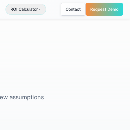
ROI Calculator
Contact
Request Demo
view assumptions