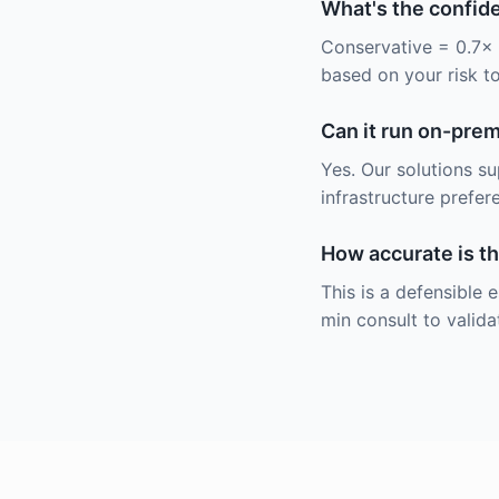
What's the confid
Conservative = 0.7× 
based on your risk t
Can it run on-pre
Yes. Our solutions s
infrastructure prefer
How accurate is th
This is a defensible
min consult to valida