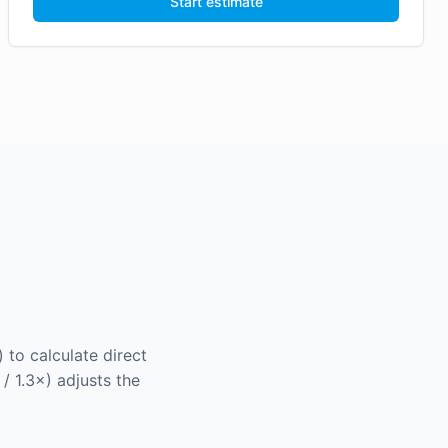
Start estimate
 to calculate direct
 / 1.3×) adjusts the