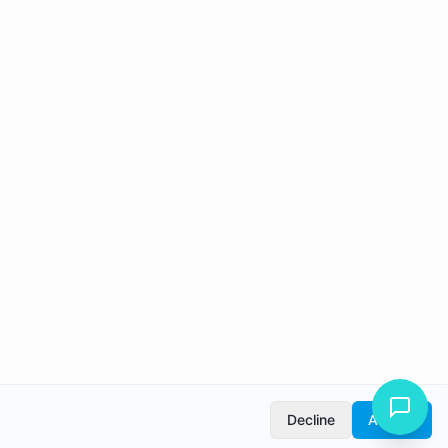
Decline
Accept