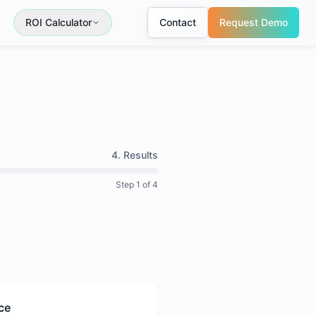
ROI Calculator
Contact
Request Demo
4. Results
Step
1
of 4
ce