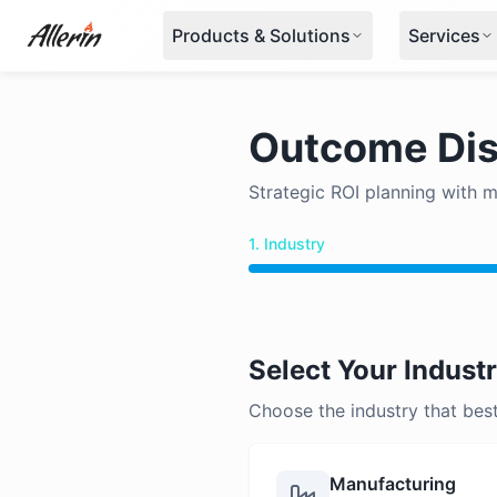
Skip to content
Products & Solutions
Services
Outcome Dis
Strategic ROI planning with 
1. Industry
Select Your Indust
Choose the industry that bes
Manufacturing