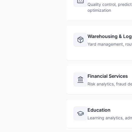
Quality control, predi
optimization
Warehousing & Logi
Yard management, route
Financial Services
Risk analytics, fraud 
Education
Learning analytics, ad