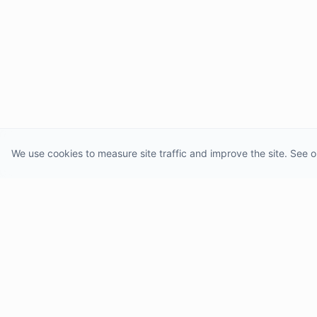
We use cookies to measure site traffic and improve the site. See o