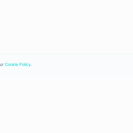
ur
Cookie Policy
.