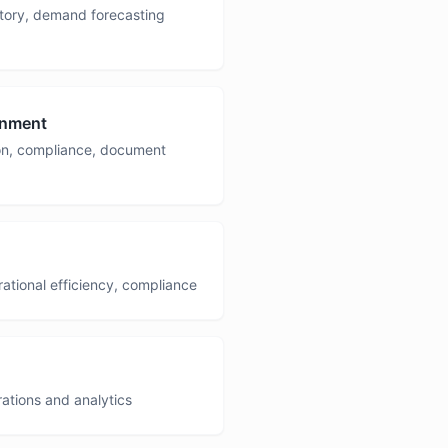
ntory, demand forecasting
rnment
ion, compliance, document
rational efficiency, compliance
ations and analytics