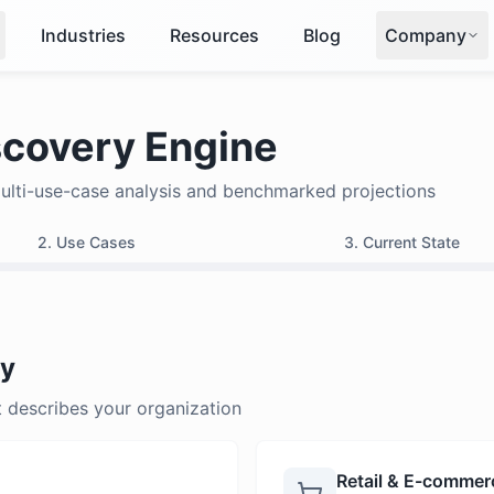
Industries
Resources
Blog
Company
covery Engine
multi-use-case analysis and benchmarked projections
2. Use Cases
3. Current State
ry
t describes your organization
Retail & E-commer