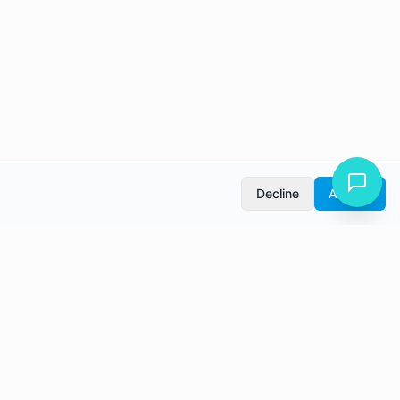
Decline
Accept