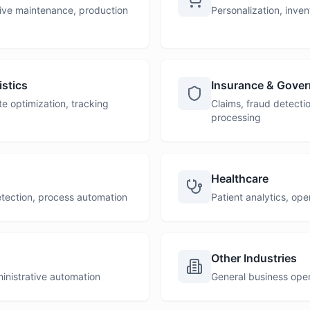
ctive maintenance, production
Personalization, inve
stics
Insurance & Gove
 optimization, tracking
Claims, fraud detect
processing
Healthcare
detection, process automation
Patient analytics, ope
Other Industries
ministrative automation
General business oper