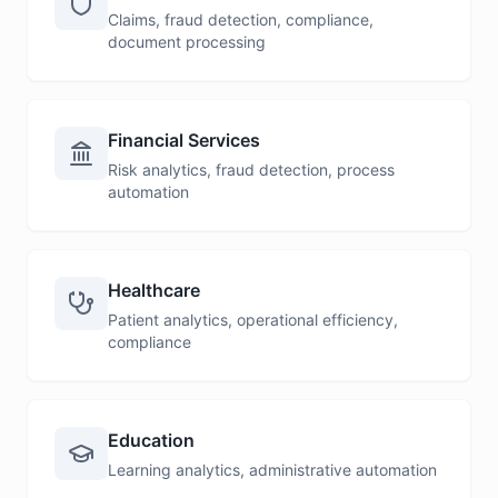
Claims, fraud detection, compliance,
document processing
Financial Services
Risk analytics, fraud detection, process
automation
Healthcare
Patient analytics, operational efficiency,
compliance
Education
Learning analytics, administrative automation