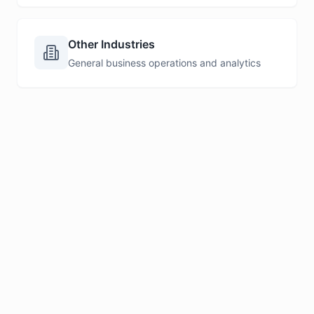
Other Industries
General business operations and analytics