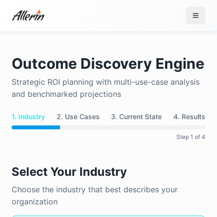
Skip to content
Outcome Discovery Engine
Strategic ROI planning with multi-use-case analysis
and benchmarked projections
1. Industry
2. Use Cases
3. Current State
4. Results
Step
1
of 4
Select Your Industry
Choose the industry that best describes your
organization