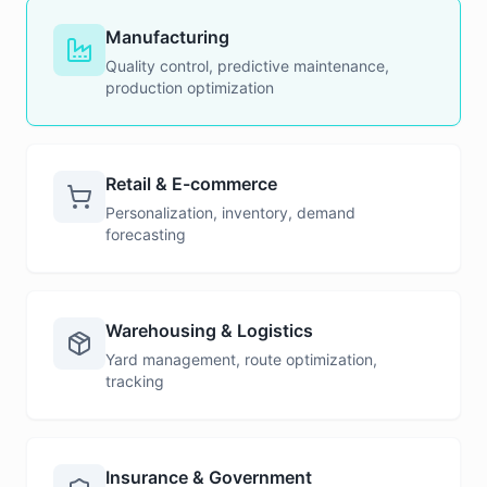
Manufacturing
Quality control, predictive maintenance,
production optimization
Retail & E-commerce
Personalization, inventory, demand
forecasting
Warehousing & Logistics
Yard management, route optimization,
tracking
Insurance & Government