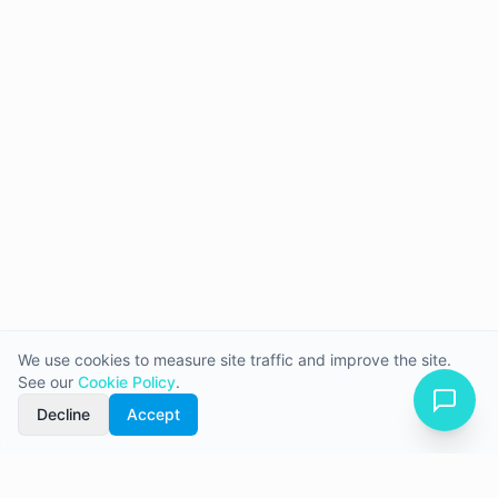
We use cookies to measure site traffic and improve the site.
See our
Cookie Policy
.
Decline
Accept