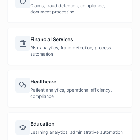
Claims, fraud detection, compliance,
document processing
Financial Services
Risk analytics, fraud detection, process
automation
Healthcare
Patient analytics, operational efficiency,
compliance
Education
Learning analytics, administrative automation