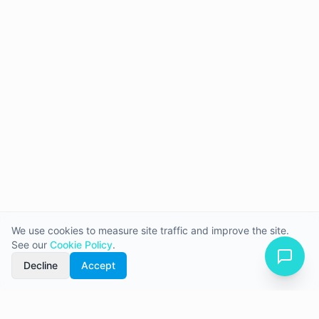
We use cookies to measure site traffic and improve the site.
See our
Cookie Policy
.
Decline
Accept