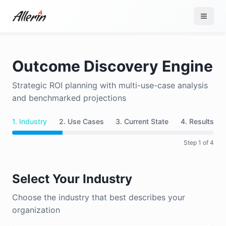
Skip to content
Outcome Discovery Engine
Strategic ROI planning with multi-use-case analysis
and benchmarked projections
1. Industry
2. Use Cases
3. Current State
4. Results
Step
1
of 4
Select Your Industry
Choose the industry that best describes your
organization