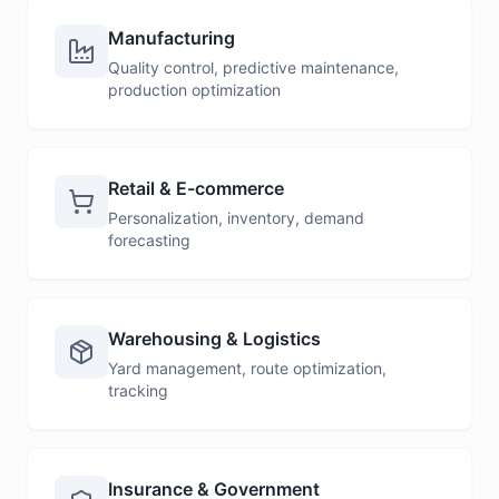
Manufacturing
Quality control, predictive maintenance,
production optimization
Retail & E-commerce
Personalization, inventory, demand
forecasting
Warehousing & Logistics
Yard management, route optimization,
tracking
Insurance & Government