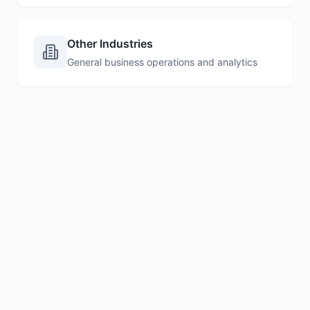
Other Industries
General business operations and analytics