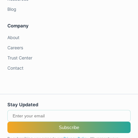
Blog
Company
About
Careers
Trust Center
Contact
Stay Updated
Subscribe