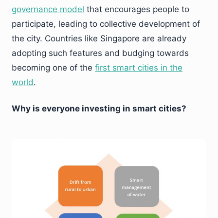
governance model
that encourages people to
participate, leading to collective development of
the city. Countries like Singapore are already
adopting such features and budging towards
becoming one of the
first smart cities in the
world
.
Why is everyone investing in smart cities?