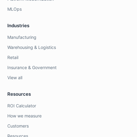
MLOps
Industries
Manufacturing
Warehousing & Logistics
Retail
Insurance & Government
View all
Resources
ROI Calculator
How we measure
Customers
Resources