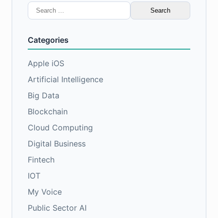
Search
for:
Categories
Apple iOS
Artificial Intelligence
Big Data
Blockchain
Cloud Computing
Digital Business
Fintech
IOT
My Voice
Public Sector AI