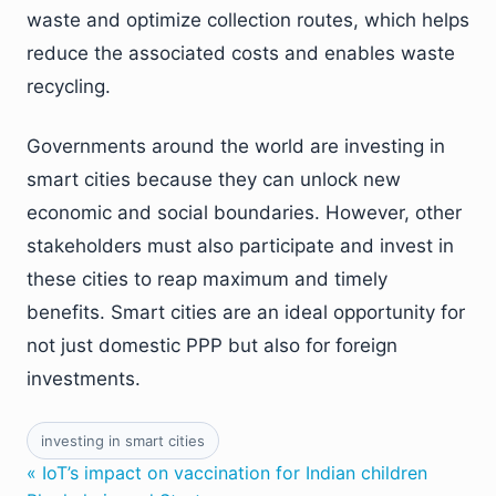
waste and optimize collection routes, which helps
reduce the associated costs and enables waste
recycling.
Governments around the world are investing in
smart cities because they can unlock new
economic and social boundaries. However, other
stakeholders must also participate and invest in
these cities to reap maximum and timely
benefits. Smart cities are an ideal opportunity for
not just domestic PPP but also for foreign
investments.
investing in smart cities
« IoT’s impact on vaccination for Indian children