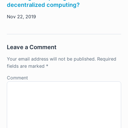
decentralized computing?
Nov 22, 2019
Leave a Comment
Your email address will not be published.
Required
fields are marked
*
Comment