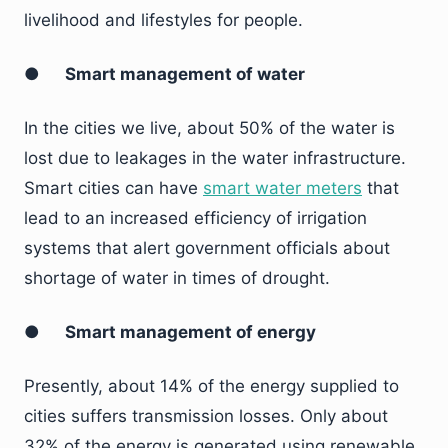
livelihood and lifestyles for people.
●
Smart management of water
In the cities we live, about 50% of the water is
lost due to leakages in the water infrastructure.
Smart cities can have
smart water meters
that
lead to an increased efficiency of irrigation
systems that alert government officials about
shortage of water in times of drought.
●
Smart management of energy
Presently, about 14% of the energy supplied to
cities suffers transmission losses. Only about
32% of the energy is generated using renewable