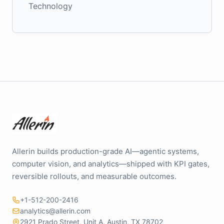
Technology
Allerin builds production-grade AI—agentic systems,
computer vision, and analytics—shipped with KPI gates,
reversible rollouts, and measurable outcomes.
+1-512-200-2416
analytics@allerin.com
2921 Prado Street, Unit A, Austin, TX 78702