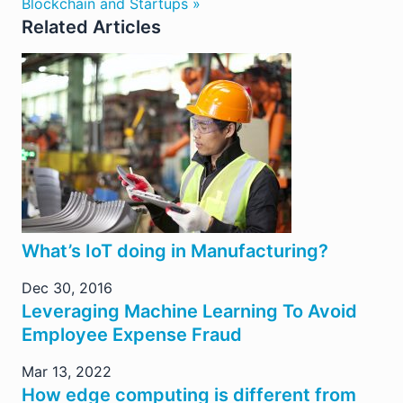
Blockchain and Startups »
Related Articles
What’s IoT doing in Manufacturing?
Dec 30, 2016
Leveraging Machine Learning To Avoid
Employee Expense Fraud
Mar 13, 2022
How edge computing is different from