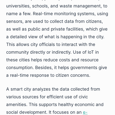
universities, schools, and waste management, to
name a few. Real-time monitoring systems, using
sensors, are used to collect data from citizens,
as well as public and private facilities, which give
a detailed view of what is happening in the city.
This allows city officials to interact with the
community directly or indirectly. Use of IoT in
these cities helps reduce costs and resource
consumption. Besides, it helps governments give
a real-time response to citizen concerns.
A smart city analyzes the data collected from
various sources for efficient use of civic
amenities. This supports healthy economic and
social development. It focuses on an
e-