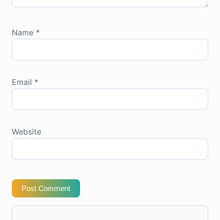
Name
*
Email
*
Website
Post Comment