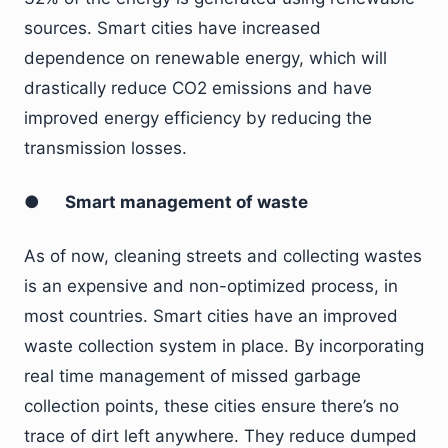
sources. Smart cities have increased
dependence on renewable energy, which will
drastically reduce CO2 emissions and have
improved energy efficiency by reducing the
transmission losses.
●
Smart management of waste
As of now, cleaning streets and collecting wastes
is an expensive and non-optimized process, in
most countries. Smart cities have an improved
waste collection system in place. By incorporating
real time management of missed garbage
collection points, these cities ensure there’s no
trace of dirt left anywhere. They reduce dumped