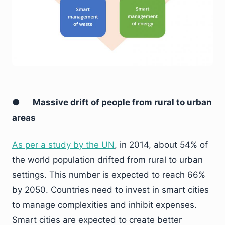
●
Massive drift of people from rural to urban
areas
As per a study by the UN
, in 2014, about 54% of
the world population drifted from rural to urban
settings. This number is expected to reach 66%
by 2050. Countries need to invest in smart cities
to manage complexities and inhibit expenses.
Smart cities are expected to create better