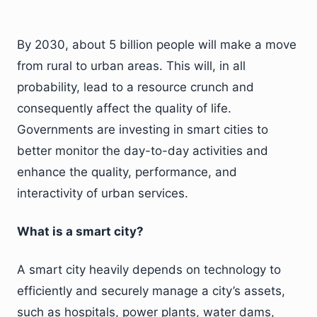
By 2030, about 5 billion people will make a move
from rural to urban areas. This will, in all
probability, lead to a resource crunch and
consequently affect the quality of life.
Governments are investing in smart cities to
better monitor the day-to-day activities and
enhance the quality, performance, and
interactivity of urban services.
What is a smart city?
A smart city heavily depends on technology to
efficiently and securely manage a city’s assets,
such as hospitals, power plants, water dams,