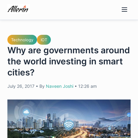
Skip
to
content
Technology
IOT
Why are governments around
the world investing in smart
cities?
July 26, 2017
•
By
Naveen Joshi
•
12:26 am