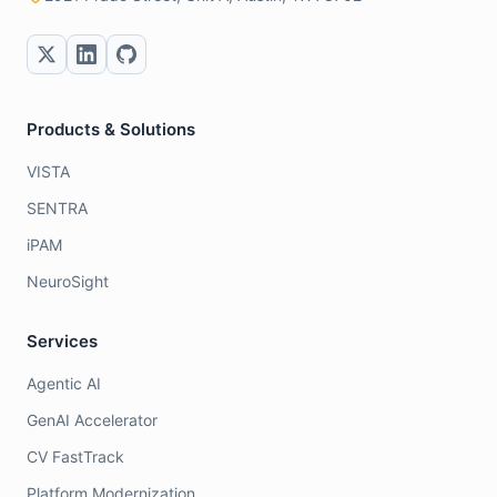
Products & Solutions
VISTA
SENTRA
iPAM
NeuroSight
Services
Agentic AI
GenAI Accelerator
CV FastTrack
Platform Modernization