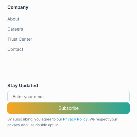
Company
About
Careers
Trust Center
Contact
Stay Updated
Subscribe
By subscribing, you agree to our
Privacy Policy
. We respect your
privacy and use double opt-in.