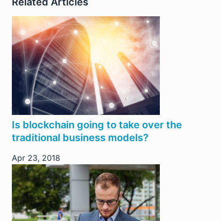
Related Articles
Is blockchain going to take over the
traditional business models?
Apr 23, 2018