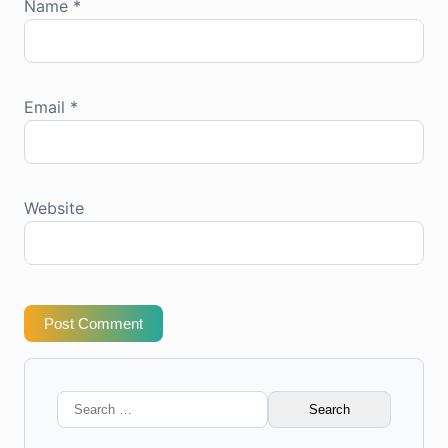
Name
*
Email
*
Website
Post Comment
Search
for: