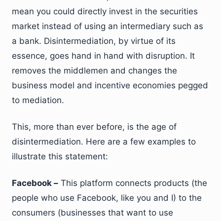
mean you could directly invest in the securities
market instead of using an intermediary such as
a bank. Disintermediation, by virtue of its
essence, goes hand in hand with disruption. It
removes the middlemen and changes the
business model and incentive economies pegged
to mediation.
This, more than ever before, is the age of
disintermediation. Here are a few examples to
illustrate this statement:
Facebook –
This platform connects products (the
people who use Facebook, like you and I) to the
consumers (businesses that want to use