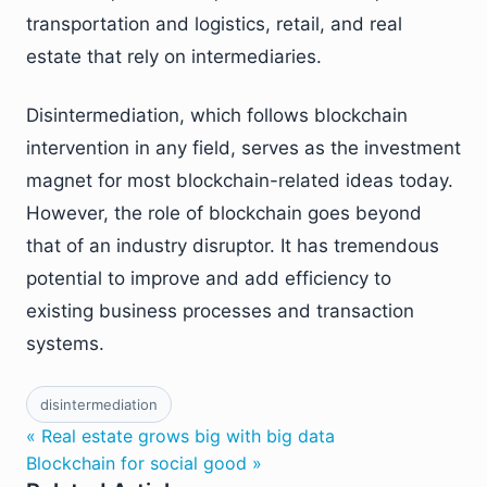
transportation and logistics, retail, and real
estate that rely on intermediaries.
Disintermediation, which follows blockchain
intervention in any field, serves as the investment
magnet for most blockchain-related ideas today.
However, the role of blockchain goes beyond
that of an industry disruptor. It has tremendous
potential to improve and add efficiency to
existing business processes and transaction
systems.
disintermediation
« Real estate grows big with big data
Blockchain for social good »