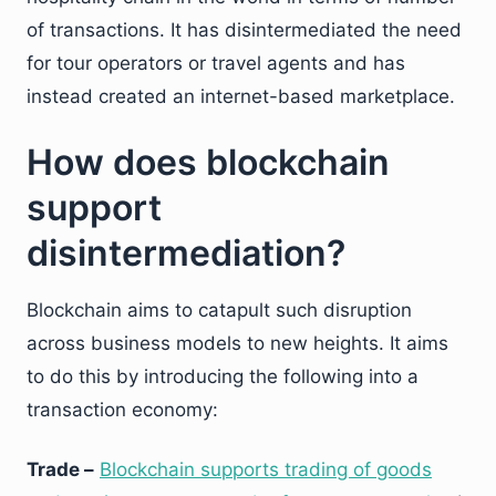
of transactions. It has disintermediated the need
for tour operators or travel agents and has
instead created an internet-based marketplace.
How does blockchain
support
disintermediation?
Blockchain aims to catapult such disruption
across business models to new heights. It aims
to do this by introducing the following into a
transaction economy:
Trade –
Blockchain supports trading of goods