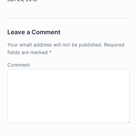
Leave a Comment
Your email address will not be published.
Required
fields are marked
*
Comment