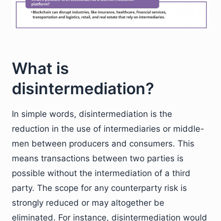
What is
disintermediation?
In simple words, disintermediation is the
reduction in the use of intermediaries or middle-
men between producers and consumers. This
means transactions between two parties is
possible without the intermediation of a third
party. The scope for any counterparty risk is
strongly reduced or may altogether be
eliminated. For instance, disintermediation would