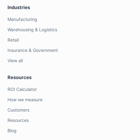
Industries
Manufacturing
Warehousing & Logistics
Retail
Insurance & Government
View all
Resources
ROI Calculator
How we measure
Customers
Resources
Blog