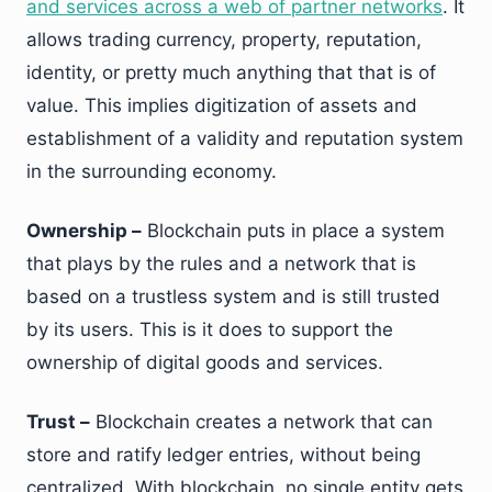
and services across a web of partner networks
. It
allows trading currency, property, reputation,
identity, or pretty much anything that that is of
value. This implies digitization of assets and
establishment of a validity and reputation system
in the surrounding economy.
Ownership –
Blockchain puts in place a system
that plays by the rules and a network that is
based on a trustless system and is still trusted
by its users. This is it does to support the
ownership of digital goods and services.
Trust –
Blockchain creates a network that can
store and ratify ledger entries, without being
centralized. With blockchain, no single entity gets