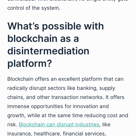
control of the system.
What’s possible with
blockchain as a
disintermediation
platform?
Blockchain offers an excellent platform that can
radically disrupt sectors like banking, supply
chains, and other transaction networks. It offers
immense opportunities for innovation and
growth, while at the same time reducing cost and
risk.
Blockchain can disrupt industries
, like
insurance, healthcare, financial services,