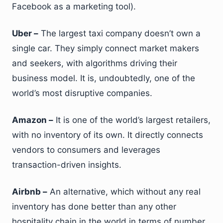
Facebook as a marketing tool).
Uber –
The largest taxi company doesn’t own a
single car. They simply connect market makers
and seekers, with algorithms driving their
business model. It is, undoubtedly, one of the
world’s most disruptive companies.
Amazon –
It is one of the world’s largest retailers,
with no inventory of its own. It directly connects
vendors to consumers and leverages
transaction-driven insights.
Airbnb –
An alternative, which without any real
inventory has done better than any other
hospitality chain in the world in terms of number