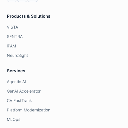
Products & Solutions
VISTA
SENTRA
iPAM
NeuroSight
Services
Agentic AI
GenAI Accelerator
CV FastTrack
Platform Modernization
MLOps