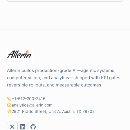
Allerin builds production-grade AI—agentic systems,
computer vision, and analytics—shipped with KPI gates,
reversible rollouts, and measurable outcomes.
+1-512-200-2416
analytics@allerin.com
2921 Prado Street, Unit A, Austin, TX 78702