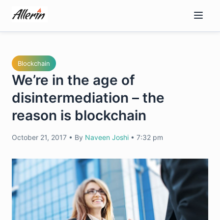
Skip
to
content
Blockchain
We’re in the age of
disintermediation – the
reason is blockchain
October 21, 2017
•
By
Naveen Joshi
•
7:32 pm