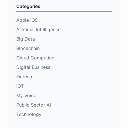
Categories
Apple iOS
Artificial Intelligence
Big Data
Blockchain
Cloud Computing
Digital Business
Fintech
IOT
My Voice
Public Sector AI
Technology