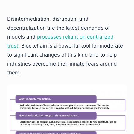
Disintermediation, disruption, and
decentralization are the latest demands of
models and
processes reliant on centralized
trust
. Blockchain is a powerful tool for moderate
to significant changes of this kind and to help
industries overcome their innate fears around
them.