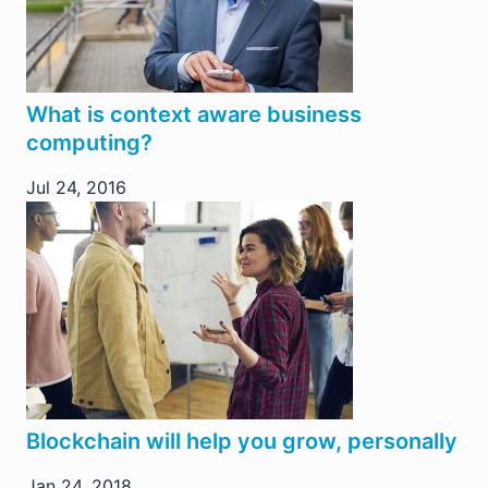
What is context aware business
computing?
Jul 24, 2016
Blockchain will help you grow, personally
Jan 24, 2018