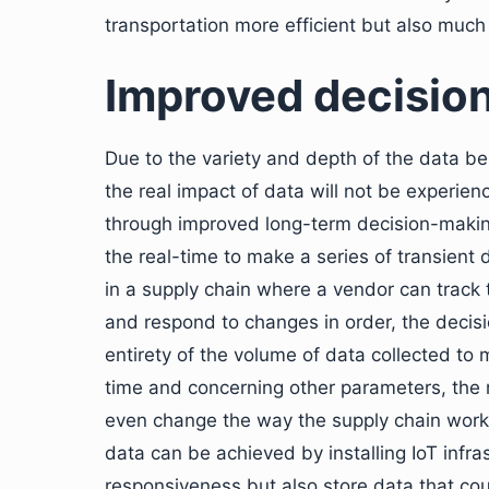
transportation more efficient but also much 
Improved decisio
Due to the variety and depth of the data be
the real impact of data will not be experie
through improved long-term decision-making
the real-time to make a series of transient 
in a supply chain where a vendor can track 
and respond to changes in order, the decisio
entirety of the volume of data collected to 
time and concerning other parameters, the
even change the way the supply chain works.
data can be achieved by installing IoT infras
responsiveness but also store data that co