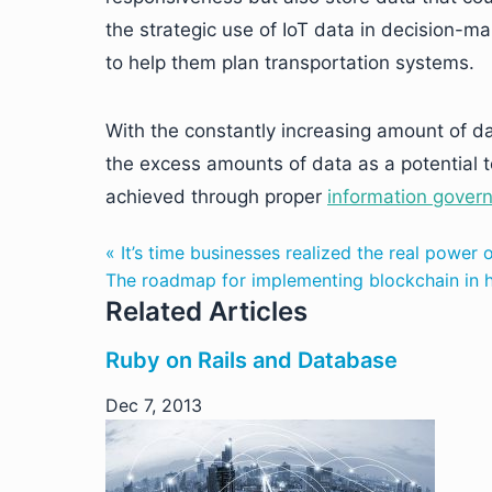
the strategic use of IoT data in decision-ma
to help them plan transportation systems.
With the constantly increasing amount of da
the excess amounts of data as a potential to
achieved through proper
information gover
« It’s time businesses realized the real power o
The roadmap for implementing blockchain in he
Related Articles
Ruby on Rails and Database
Dec 7, 2013