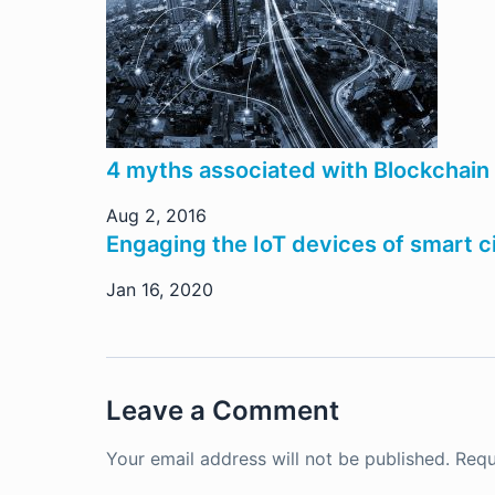
4 myths associated with Blockchain
Aug 2, 2016
Engaging the IoT devices of smart ci
Jan 16, 2020
Leave a Comment
Your email address will not be published.
Requ