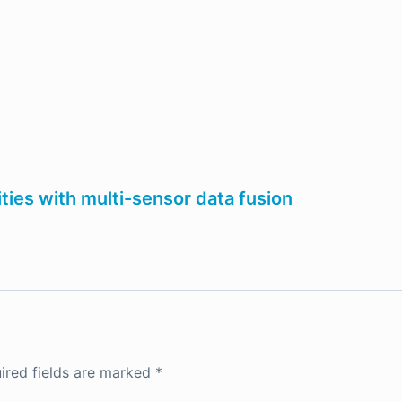
ties with multi-sensor data fusion
ired fields are marked
*