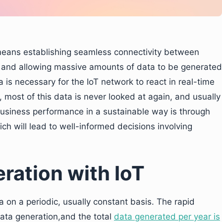
 means establishing seamless connectivity between
n and allowing massive amounts of data to be generated
 is necessary for the IoT network to react in real-time
 most of this data is never looked at again, and usually
usiness performance in a sustainable way is through
ch will lead to well-informed decisions involving
ration with IoT
a on a periodic, usually constant basis. The rapid
data generation,and the total
data generated per year is