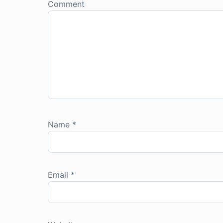
Comment
Name
*
Email
*