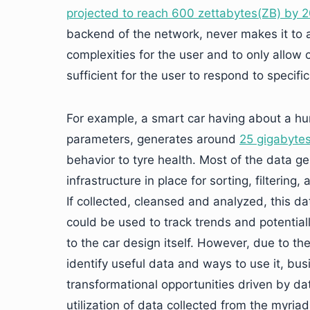
projected to reach 600 zettabytes(ZB) by 
backend of the network, never makes it to a
complexities for the user and to only allow c
sufficient for the user to respond to specific
For example, a smart car having about a hu
parameters, generates around
25 gigabytes
behavior to tyre health. Most of the data g
infrastructure in place for sorting, filterin
If collected, cleansed and analyzed, this da
could be used to track trends and potential
to the car design itself. However, due to th
identify useful data and ways to use it, b
transformational opportunities driven by d
utilization of data collected from the myria