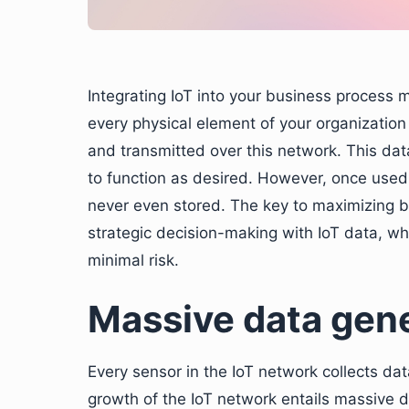
Integrating IoT into your business process
every physical element of your organizatio
and transmitted over this network. This data
to function as desired. However, once used,
never even stored. The key to maximizing b
strategic decision-making with IoT data, whi
minimal risk.
Massive data gene
Every sensor in the IoT network collects dat
growth of the IoT network entails massive 