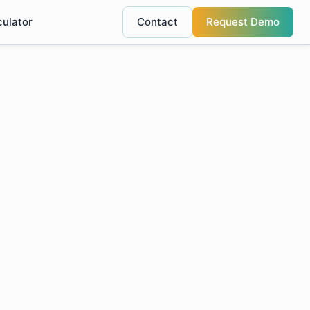
culator
Contact
Request Demo