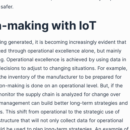
safer.
n-making with IoT
ing generated, it is becoming increasingly evident that
nced through operational excellence alone, but mainly
. Operational excellence is achieved by using data in
decisions to adjust to changing situations. For example,
the inventory of the manufacturer to be prepared for
n-making is done on an operational level. But, if the
monitor the supply chain is analyzed for change over
 management can build better long-term strategies and
 This shift from operational to the strategic use of
tructure that will not only collect data for operational
uld be used to plan long-term strategies. An example of