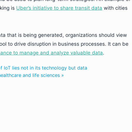
king is
Uber’s initiative to share transit data
with cities
ta that is being generated, organizations should view
ol to drive disruption in business processes. It can be
nance to manage and analyze valuable data
.
f IoT lies not in its technology but data
althcare and life sciences »