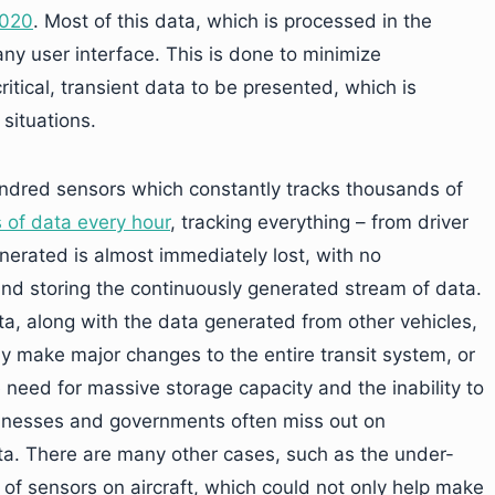
2020
. Most of this data, which is processed in the
ny user interface. This is done to minimize
ritical, transient data to be presented, which is
 situations.
ndred sensors which constantly tracks thousands of
 of data every hour
, tracking everything – from driver
enerated is almost immediately lost, with no
g, and storing the continuously generated stream of data.
ta, along with the data generated from other vehicles,
ly make major changes to the entire transit system, or
e need for massive storage capacity and the inability to
usinesses and governments often miss out on
ata. There are many other cases, such as the under-
d of sensors on aircraft, which could not only help make