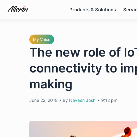
Skip
Products & Solutions
Servi
to
content
My Voice
The new role of I
connectivity to i
making
June 22, 2018
•
By
Naveen Joshi
•
9:12 pm