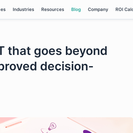
ces
Industries
Resources
Blog
Company
ROI Cal
oT that goes beyond
mproved decision-