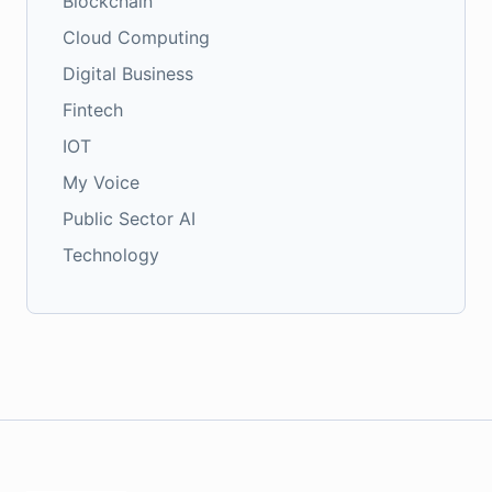
Blockchain
Cloud Computing
Digital Business
Fintech
IOT
My Voice
Public Sector AI
Technology