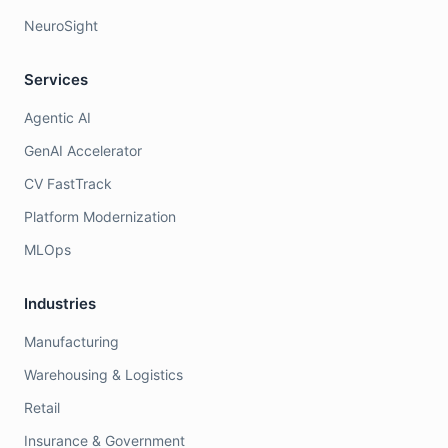
NeuroSight
Services
Agentic AI
GenAI Accelerator
CV FastTrack
Platform Modernization
MLOps
Industries
Manufacturing
Warehousing & Logistics
Retail
Insurance & Government