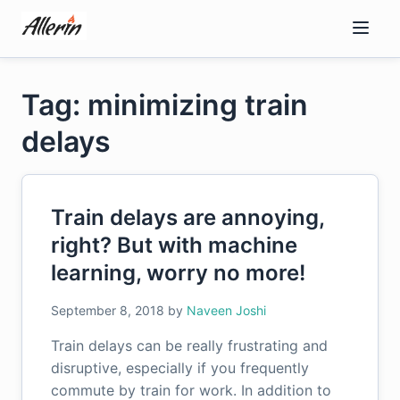
Skip
to
content
Tag: minimizing train
delays
Train delays are annoying,
right? But with machine
learning, worry no more!
September 8, 2018
by
Naveen Joshi
Train delays can be really frustrating and
disruptive, especially if you frequently
commute by train for work. In addition to