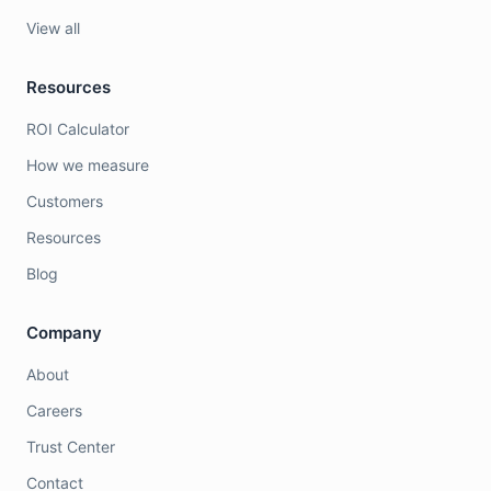
View all
Resources
ROI Calculator
How we measure
Customers
Resources
Blog
Company
About
Careers
Trust Center
Contact