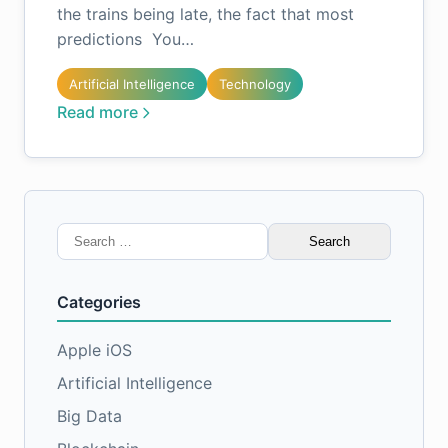
the trains being late, the fact that most
predictions You…
Artificial Intelligence
Technology
Read more
Search
for:
Categories
Apple iOS
Artificial Intelligence
Big Data