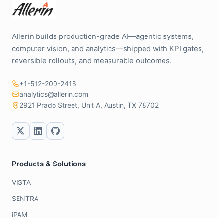
Allerin builds production-grade AI—agentic systems,
computer vision, and analytics—shipped with KPI gates,
reversible rollouts, and measurable outcomes.
+1-512-200-2416
analytics@allerin.com
2921 Prado Street, Unit A, Austin, TX 78702
Products & Solutions
VISTA
SENTRA
iPAM