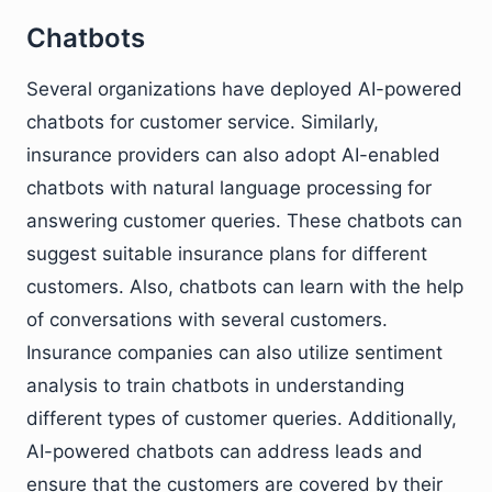
Chatbots
Several organizations have deployed AI-powered
chatbots for customer service. Similarly,
insurance providers can also adopt AI-enabled
chatbots with natural language processing for
answering customer queries. These chatbots can
suggest suitable insurance plans for different
customers. Also, chatbots can learn with the help
of conversations with several customers.
Insurance companies can also utilize sentiment
analysis to train chatbots in understanding
different types of customer queries. Additionally,
AI-powered chatbots can address leads and
ensure that the customers are covered by their