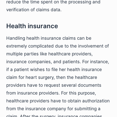
reduce the time spent on the processing and
verification of claims data.
Health insurance
Handling health insurance claims can be
extremely complicated due to the involvement of
multiple parties like healthcare providers,
insurance companies, and patients. For instance,
if a patient wishes to file her health insurance
claim for heart surgery, then the healthcare
providers have to request several documents
from insurance providers. For this purpose,
healthcare providers have to obtain authorization
from the insurance company for submitting a
claim. After the surgery, insurance companies