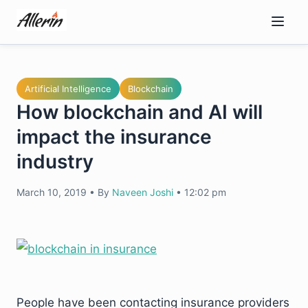
Skip
to
content
Artificial Intelligence
Blockchain
How blockchain and AI will
impact the insurance
industry
March 10, 2019
•
By
Naveen Joshi
•
12:02 pm
People have been contacting insurance providers