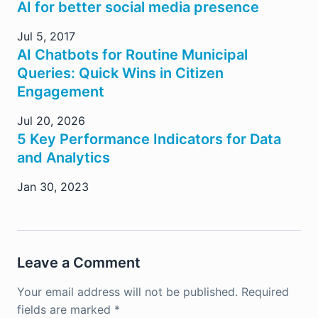
AI for better social media presence
Jul 5, 2017
AI Chatbots for Routine Municipal
Queries: Quick Wins in Citizen
Engagement
Jul 20, 2026
5 Key Performance Indicators for Data
and Analytics
Jan 30, 2023
Leave a Comment
Your email address will not be published.
Required
fields are marked
*