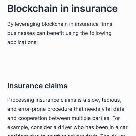
Blockchain in insurance
By leveraging blockchain in insurance firms,
businesses can benefit using the following
applications:
Insurance claims
Processing insurance claims is a slow, tedious,
and error-prone procedure that needs vital data
and cooperation between multiple parties. For
example, consider a driver who has been in a car