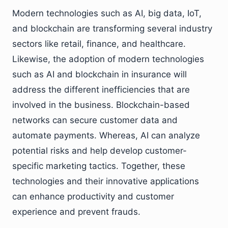
Modern technologies such as AI, big data, IoT,
and blockchain are transforming several industry
sectors like retail, finance, and healthcare.
Likewise, the adoption of modern technologies
such as AI and blockchain in insurance will
address the different inefficiencies that are
involved in the business. Blockchain-based
networks can secure customer data and
automate payments. Whereas, AI can analyze
potential risks and help develop customer-
specific marketing tactics. Together, these
technologies and their innovative applications
can enhance productivity and customer
experience and prevent frauds.