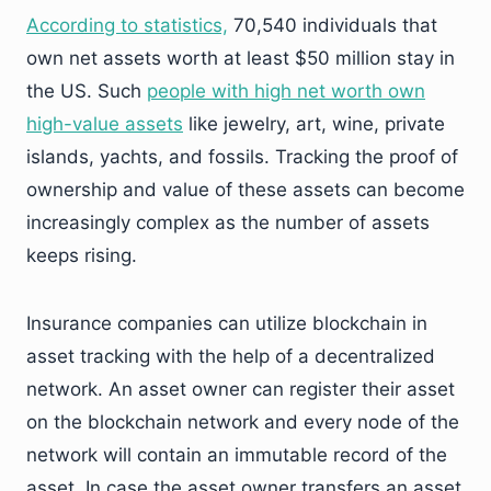
According to statistics,
70,540 individuals that
own net assets worth at least $50 million stay in
the US. Such
people with high net worth own
high-value assets
like jewelry, art, wine, private
islands, yachts, and fossils. Tracking the proof of
ownership and value of these assets can become
increasingly complex as the number of assets
keeps rising.
Insurance companies can utilize blockchain in
asset tracking with the help of a decentralized
network. An asset owner can register their asset
on the blockchain network and every node of the
network will contain an immutable record of the
asset. In case the asset owner transfers an asset