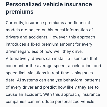
Personalized vehicle insurance
premiums
Currently, insurance premiums and financial
models are based on historical information of
drivers and accidents. However, this approach
introduces a fixed premium amount for every
driver regardless of how well they drive.
Alternatively, drivers can install IoT sensors that
can monitor the average speed, acceleration, and
speed limit violations in real-time. Using such
data, AI systems can analyze behavioral patterns
of every driver and predict how likely they are to
cause an accident. With this approach, insurance
companies can introduce personalized vehicle