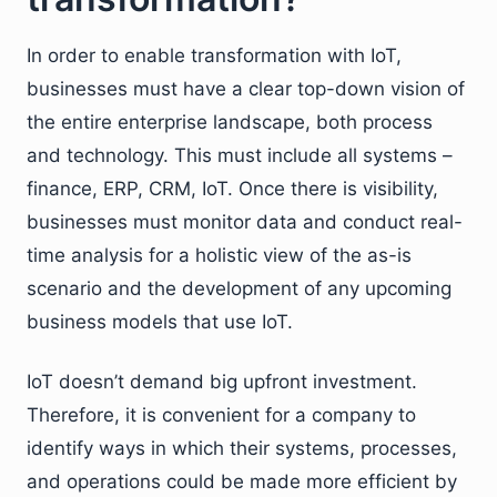
In order to enable transformation with IoT,
businesses must have a clear top-down vision of
the entire enterprise landscape, both process
and technology. This must include all systems –
finance, ERP, CRM, IoT. Once there is visibility,
businesses must monitor data and conduct real-
time analysis for a holistic view of the as-is
scenario and the development of any upcoming
business models that use IoT.
IoT doesn’t demand big upfront investment.
Therefore, it is convenient for a company to
identify ways in which their systems, processes,
and operations could be made more efficient by