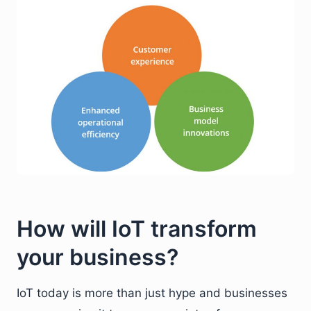
How will IoT transform
your business?
IoT today is more than just hype and businesses