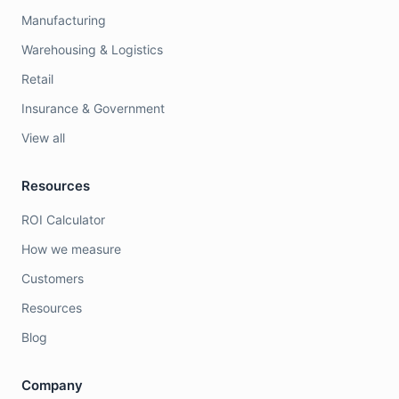
Manufacturing
Warehousing & Logistics
Retail
Insurance & Government
View all
Resources
ROI Calculator
How we measure
Customers
Resources
Blog
Company