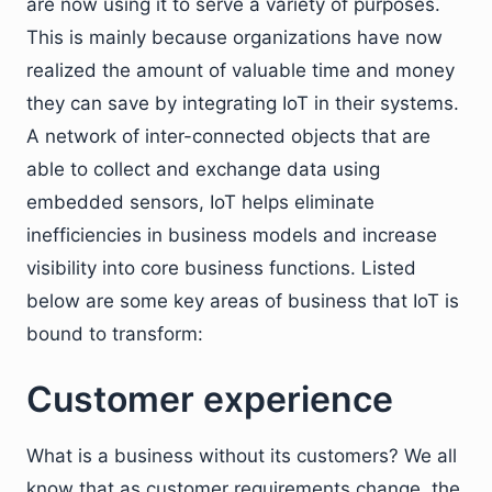
are now using it to serve a variety of purposes.
This is mainly because organizations have now
realized the amount of valuable time and money
they can save by integrating IoT in their systems.
A network of inter-connected objects that are
able to collect and exchange data using
embedded sensors, IoT helps eliminate
inefficiencies in business models and increase
visibility into core business functions. Listed
below are some key areas of business that IoT is
bound to transform:
Customer experience
What is a business without its customers? We all
know that as customer requirements change, the