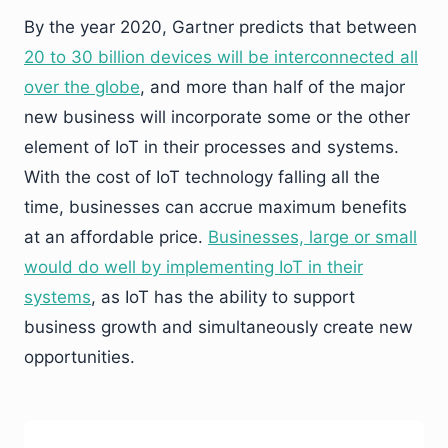
By the year 2020, Gartner predicts that between
20 to 30 billion devices will be interconnected all
over the globe
, and more than half of the major
new business will incorporate some or the other
element of IoT in their processes and systems.
With the cost of IoT technology falling all the
time, businesses can accrue maximum benefits
at an affordable price.
Businesses, large or small
would do well by implementing IoT in their
systems
, as IoT has the ability to support
business growth and simultaneously create new
opportunities.