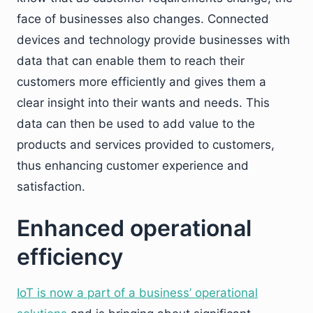
face of businesses also changes. Connected
devices and technology provide businesses with
data that can enable them to reach their
customers more efficiently and gives them a
clear insight into their wants and needs. This
data can then be used to add value to the
products and services provided to customers,
thus enhancing customer experience and
satisfaction.
Enhanced operational
efficiency
IoT is now a part of a business’ operational