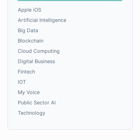
Apple iOS
Artificial Intelligence
Big Data
Blockchain
Cloud Computing
Digital Business
Fintech
IOT
My Voice
Public Sector AI
Technology