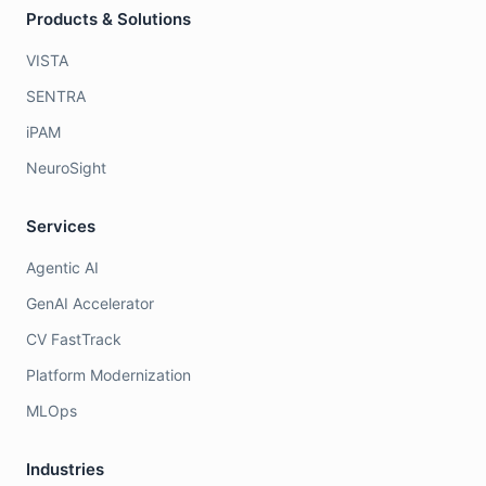
Products & Solutions
VISTA
SENTRA
iPAM
NeuroSight
Services
Agentic AI
GenAI Accelerator
CV FastTrack
Platform Modernization
MLOps
Industries