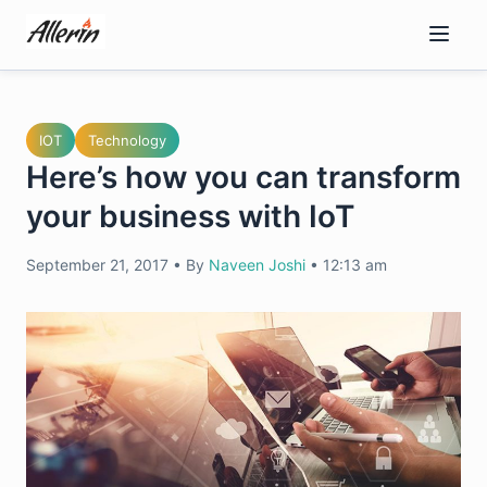
Skip
to
content
IOT
Technology
Here’s how you can transform
your business with IoT
September 21, 2017
•
By
Naveen Joshi
•
12:13 am