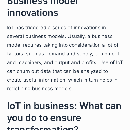
Business model
innovations
IoT has triggered a series of innovations in
several business models. Usually, a business
model requires taking into consideration a lot of
factors, such as demand and supply, equipment
and machinery, and output and profits. Use of IoT
can churn out data that can be analyzed to
create useful information, which in turn helps in
redefining business models.
IoT in business: What can
you do to ensure
transformation?