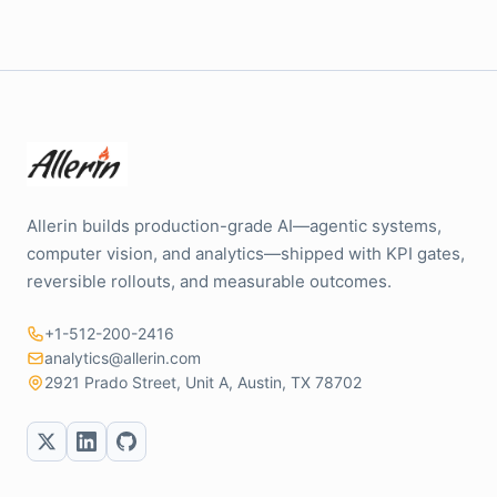
Allerin builds production-grade AI—agentic systems,
computer vision, and analytics—shipped with KPI gates,
reversible rollouts, and measurable outcomes.
+1-512-200-2416
analytics@allerin.com
2921 Prado Street, Unit A, Austin, TX 78702