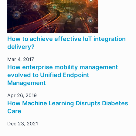
How to achieve effective IoT integration
delivery?
Mar 4, 2017
How enterprise mobility management
evolved to Unified Endpoint
Management
Apr 26, 2019
How Machine Learning Disrupts Diabetes
Care
Dec 23, 2021