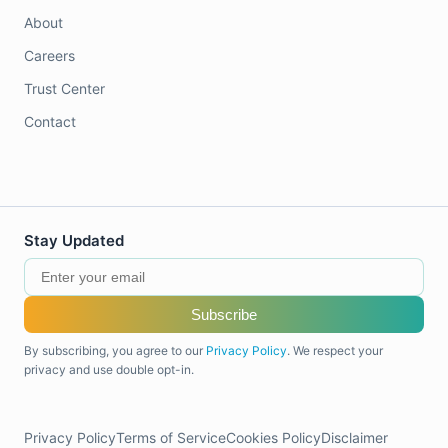
About
Careers
Trust Center
Contact
Stay Updated
Subscribe
By subscribing, you agree to our
Privacy Policy
. We respect your
privacy and use double opt-in.
Privacy Policy
Terms of Service
Cookies Policy
Disclaimer