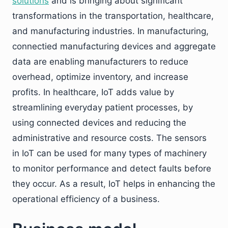
solutions
and is bringing about significant
transformations in the transportation, healthcare,
and manufacturing industries. In manufacturing,
connectied manufacturing devices and aggregate
data are enabling manufacturers to reduce
overhead, optimize inventory, and increase
profits. In healthcare, IoT adds value by
streamlining everyday patient processes, by
using connected devices and reducing the
administrative and resource costs. The sensors
in IoT can be used for many types of machinery
to monitor performance and detect faults before
they occur. As a result, IoT helps in enhancing the
operational efficiency of a business.