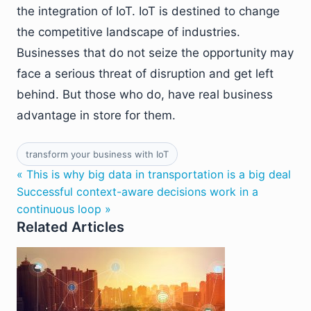
the integration of IoT. IoT is destined to change
the competitive landscape of industries.
Businesses that do not seize the opportunity may
face a serious threat of disruption and get left
behind. But those who do, have real business
advantage in store for them.
transform your business with IoT
« This is why big data in transportation is a big deal
Successful context-aware decisions work in a
continuous loop »
Related Articles