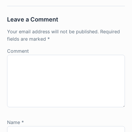
Leave a Comment
Your email address will not be published.
Required
fields are marked
*
Comment
Name
*