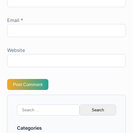
Email
*
Website
Post Comment
Search
for:
Categories