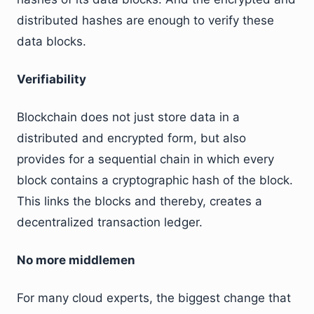
distributed hashes are enough to verify these
data blocks.
Verifiability
Blockchain does not just store data in a
distributed and encrypted form, but also
provides for a sequential chain in which every
block contains a cryptographic hash of the block.
This links the blocks and thereby, creates a
decentralized transaction ledger.
No more middlemen
For many cloud experts, the biggest change that