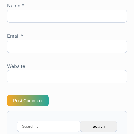
Name
*
Email
*
Website
Post Comment
Search
for: