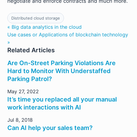
negotiate and enforce contracts and much more.
Distributed cloud storage
« Big data analytics in the cloud
Use cases or Applications of blockchain technology
»
Related Articles
Are On-Street Parking Violations Are
Hard to Monitor With Understaffed
Parking Patrol?
May 27, 2022
It’s time you replaced all your manual
work interactions with AI
Jul 8, 2018
Can AI help your sales team?