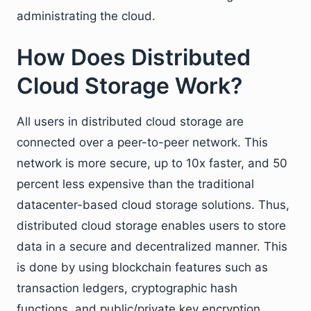
administrating the cloud.
How Does Distributed
Cloud Storage Work?
All users in distributed cloud storage are
connected over a peer-to-peer network. This
network is more secure, up to 10x faster, and 50
percent less expensive than the traditional
datacenter-based cloud storage solutions. Thus,
distributed cloud storage enables users to store
data in a secure and decentralized manner. This
is done by using blockchain features such as
transaction ledgers, cryptographic hash
functions, and public/private key encryption.