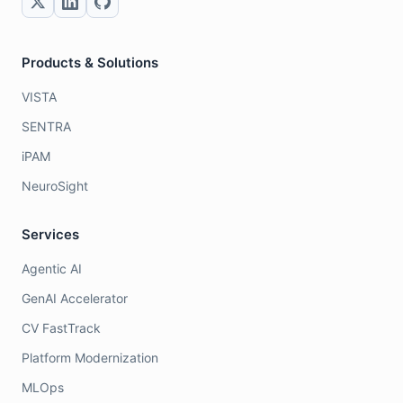
Products & Solutions
VISTA
SENTRA
iPAM
NeuroSight
Services
Agentic AI
GenAI Accelerator
CV FastTrack
Platform Modernization
MLOps