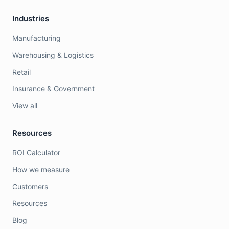
Industries
Manufacturing
Warehousing & Logistics
Retail
Insurance & Government
View all
Resources
ROI Calculator
How we measure
Customers
Resources
Blog