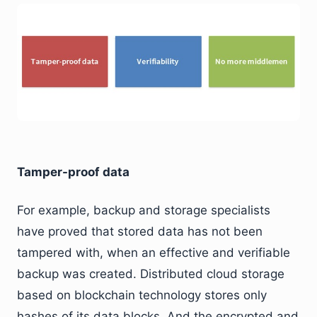
Tamper-proof data
For example, backup and storage specialists
have proved that stored data has not been
tampered with, when an effective and verifiable
backup was created. Distributed cloud storage
based on blockchain technology stores only
hashes of its data blocks. And the encrypted and