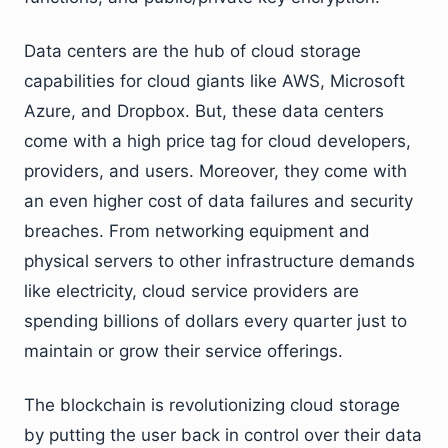
Data centers are the hub of cloud storage
capabilities for cloud giants like AWS, Microsoft
Azure, and Dropbox. But, these data centers
come with a high price tag for cloud developers,
providers, and users. Moreover, they come with
an even higher cost of data failures and security
breaches. From networking equipment and
physical servers to other infrastructure demands
like electricity, cloud service providers are
spending billions of dollars every quarter just to
maintain or grow their service offerings.
The blockchain is revolutionizing cloud storage
by putting the user back in control over their data