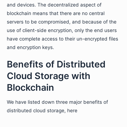
and devices. The decentralized aspect of
blockchain means that there are no central
servers to be compromised, and because of the
use of client-side encryption, only the end users
have complete access to their un-encrypted files
and encryption keys.
Benefits of Distributed
Cloud Storage with
Blockchain
We have listed down three major benefits of
distributed cloud storage, here