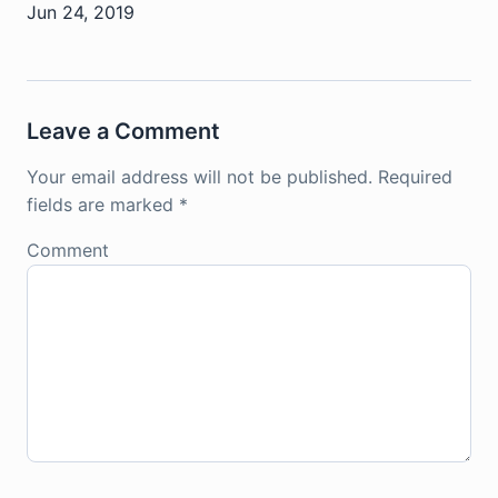
Jun 24, 2019
Leave a Comment
Your email address will not be published.
Required
fields are marked
*
Comment