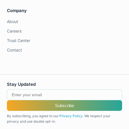
Company
About
Careers
Trust Center
Contact
Stay Updated
Subscribe
By subscribing, you agree to our
Privacy Policy
. We respect your
privacy and use double opt-in.