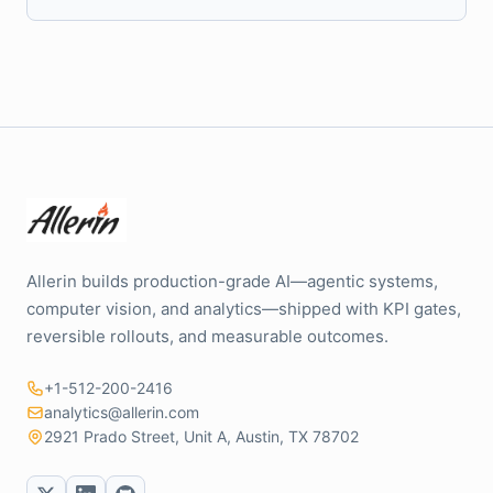
Allerin builds production-grade AI—agentic systems,
computer vision, and analytics—shipped with KPI gates,
reversible rollouts, and measurable outcomes.
+1-512-200-2416
analytics@allerin.com
2921 Prado Street, Unit A, Austin, TX 78702