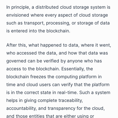
In principle, a distributed cloud storage system is
envisioned where every aspect of cloud storage
such as transport, processing, or storage of data
is entered into the blockchain.
After this, what happened to data, where it went,
who accessed the data, and how that data was
governed can be verified by anyone who has
access to the blockchain. Essentially, the
blockchain freezes the computing platform in
time and cloud users can verify that the platform
is in the correct state in real-time. Such a system
helps in giving complete traceability,
accountability, and transparency for the cloud,
and those entities that are either using or