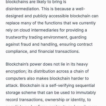
blockchains are likely to bring is
disintermediation. This is because a well-
designed and publicly accessible blockchain can
replace many of the functions that we currently
rely on cloud intermediaries for providing a
trustworthy trading environment, guarding
against fraud and handling, ensuring contract
compliance, and financial transactions.
Blockchain’s power does not lie in its heavy
encryption; its distribution across a chain of
computers also makes blockchain harder to
attack. Blockchain is a self-verifying sequential
storage scheme that can be used to immutably
record transactions, ownership or identity, to