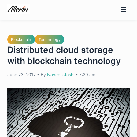
Skip
to
content
Blockchain
Technology
Distributed cloud storage
with blockchain technology
June 23, 2017
•
By
Naveen Joshi
•
7:29 am