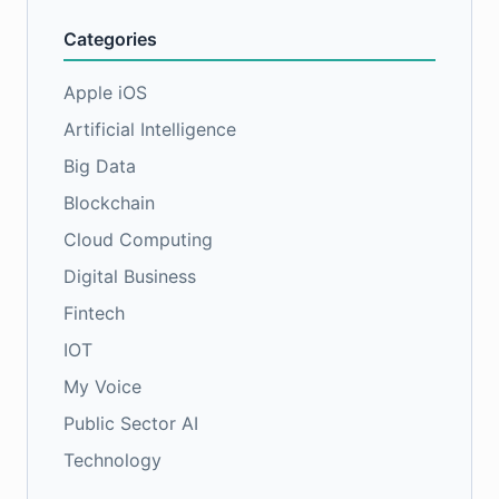
Categories
Apple iOS
Artificial Intelligence
Big Data
Blockchain
Cloud Computing
Digital Business
Fintech
IOT
My Voice
Public Sector AI
Technology