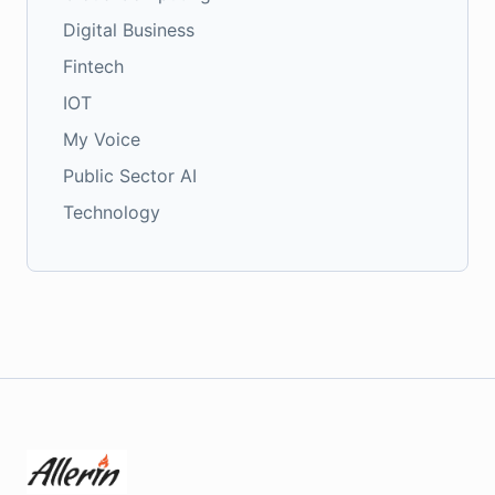
Digital Business
Fintech
IOT
My Voice
Public Sector AI
Technology