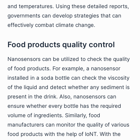
and temperatures. Using these detailed reports,
governments can develop strategies that can
effectively combat climate change.
Food products quality control
Nanosensors can be utilized to check the quality
of food products. For example, a nanosensor
installed in a soda bottle can check the viscosity
of the liquid and detect whether any sediment is
present in the drink. Also, nanosensors can
ensure whether every bottle has the required
volume of ingredients. Similarly, food
manufacturers can monitor the quality of various
food products with the help of IoNT. With the