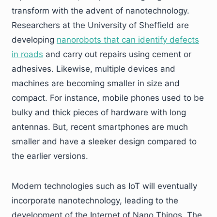
transform with the advent of nanotechnology.
Researchers at the University of Sheffield are
developing
nanorobots that can identify defects
in roads
and carry out repairs using cement or
adhesives. Likewise, multiple devices and
machines are becoming smaller in size and
compact. For instance, mobile phones used to be
bulky and thick pieces of hardware with long
antennas. But, recent smartphones are much
smaller and have a sleeker design compared to
the earlier versions.
Modern technologies such as IoT will eventually
incorporate nanotechnology, leading to the
development of the Internet of Nano Things. The