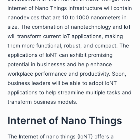
Internet of Nano Things infrastructure will contain
nanodevices that are 10 to 1000 nanometers in
size. The combination of nanotechnology and IoT
will transform current IoT applications, making
them more functional, robust, and compact. The
applications of IoNT can exhibit promising
potential in businesses and help enhance
workplace performance and productivity. Soon,
business leaders will be able to adopt IoNT
applications to help streamline multiple tasks and
transform business models.
Internet of Nano Things
The Internet of nano things (IoNT) offers a