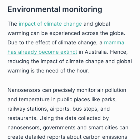
Environmental monitoring
The
impact of climate change
and global
warming can be experienced across the globe.
Due to the effect of climate change, a
mammal
has already become extinct
in Australia. Hence,
reducing the impact of climate change and global
warming is the need of the hour.
Nanosensors can precisely monitor air pollution
and temperature in public places like parks,
railway stations, airports, bus stops, and
restaurants. Using the data collected by
nanosensors, governments and smart cities can
create detailed reports about carbon emissions