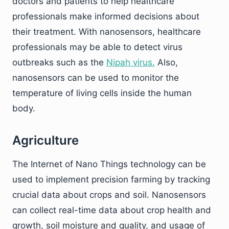
doctors and patients to help healthcare
professionals make informed decisions about
their treatment. With nanosensors, healthcare
professionals may be able to detect virus
outbreaks such as the
Nipah virus.
Also,
nanosensors can be used to monitor the
temperature of living cells inside the human
body.
Agriculture
The Internet of Nano Things technology can be
used to implement precision farming by tracking
crucial data about crops and soil. Nanosensors
can collect real-time data about crop health and
growth, soil moisture and quality, and usage of