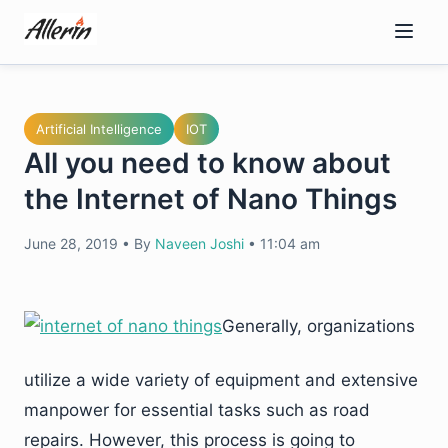
Skip
to
content
Artificial Intelligence
IOT
All you need to know about
the Internet of Nano Things
June 28, 2019
•
By
Naveen Joshi
•
11:04 am
Generally, organizations
utilize a wide variety of equipment and extensive
manpower for essential tasks such as road
repairs. However, this process is going to