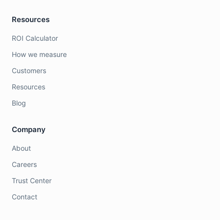
Resources
ROI Calculator
How we measure
Customers
Resources
Blog
Company
About
Careers
Trust Center
Contact