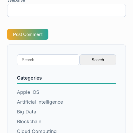
Website
Post Comment
Search
for:
Categories
Apple iOS
Artificial Intelligence
Big Data
Blockchain
Cloud Computing