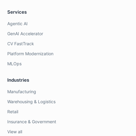
Services
Agentic AI
GenAI Accelerator
CV FastTrack
Platform Modernization
MLOps
Industries
Manufacturing
Warehousing & Logistics
Retail
Insurance & Government
View all