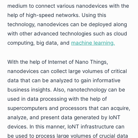
medium to connect various nanodevices with the
help of high-speed networks. Using this
technology, nanodevices can be deployed along
with other advanced technologies such as cloud
computing, big data, and
machine learning.
With the help of Internet of Nano Things,
nanodevices can collect large volumes of critical
data that can be analyzed to gain informative
business insights. Also, nanotechnology can be
used in data processing with the help of
supercomputers and processors that can acquire,
analyze, and present data generated by IoNT
devices. In this manner, IoNT infrastructure can
be used to process large volumes of crucial data