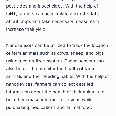
pesticides and insecticides. With the help of
IoNT, farmers can accumulate accurate data
about crops and take necessary measures to
increase their yield.
Nanosensors can be utilized to track the location
of farm animals such as cows, sheep, and pigs
using a centralized system. These sensors can
also be used to monitor the health of farm
animals and their feeding habits. With the help of
nanodevices, farmers can collect detailed
information about the health of their animals to
help them make informed decisions while
purchasing medications and animal food.