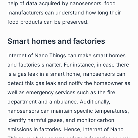
help of data acquired by nanosensors, food
manufacturers can understand how long their
food products can be preserved.
Smart homes and factories
Internet of Nano Things can make smart homes
and factories smarter. For instance, in case there
is a gas leak in a smart home, nanosensors can
detect this gas leak and notify the homeowner as
well as emergency services such as the fire
department and ambulance. Additionally,
nanosensors can maintain specific temperatures,
identify harmful gases, and monitor carbon
emissions in factories. Hence, Internet of Nano