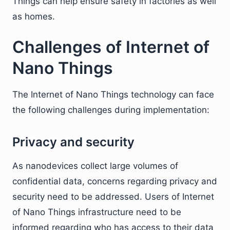
Things can help ensure safety in factories as well
as homes.
Challenges of Internet of
Nano Things
The Internet of Nano Things technology can face
the following challenges during implementation:
Privacy and security
As nanodevices collect large volumes of
confidential data, concerns regarding privacy and
security need to be addressed. Users of Internet
of Nano Things infrastructure need to be
informed regarding who has access to their data