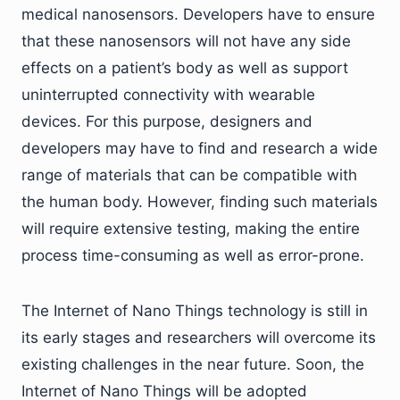
medical nanosensors. Developers have to ensure
that these nanosensors will not have any side
effects on a patient’s body as well as support
uninterrupted connectivity with wearable
devices. For this purpose, designers and
developers may have to find and research a wide
range of materials that can be compatible with
the human body. However, finding such materials
will require extensive testing, making the entire
process time-consuming as well as error-prone.
The Internet of Nano Things technology is still in
its early stages and researchers will overcome its
existing challenges in the near future. Soon, the
Internet of Nano Things will be adopted