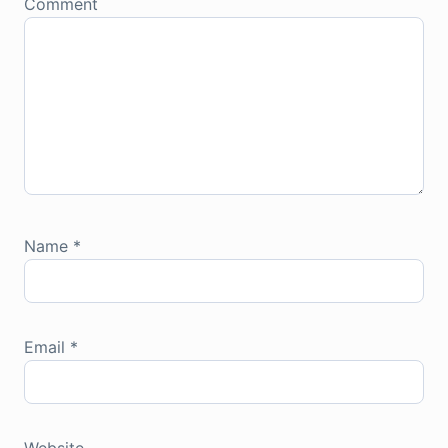
Comment
Name
*
Email
*