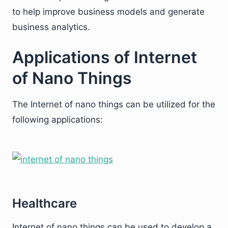
to help improve business models and generate
business analytics.
Applications of Internet
of Nano Things
The Internet of nano things can be utilized for the
following applications:
Healthcare
Internet of nano things can be used to develop a