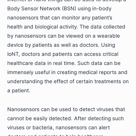
Body Sensor Network (BSN) using in-body
nanosensors that can monitor any patient’s
health and biological activity. The data collected
by nanosensors can be viewed on a wearable
device by patients as well as doctors. Using
IoNT, doctors and patients can access critical
healthcare data in real time. Such data can be
immensely useful in creating medical reports and
understanding the effect of certain treatments on
a patient.
Nanosensors can be used to detect viruses that
cannot be easily detected. After detecting such
viruses or bacteria, nanosensors can alert