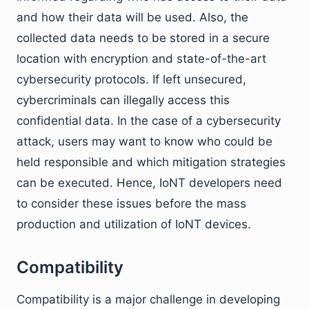
and how their data will be used. Also, the
collected data needs to be stored in a secure
location with encryption and state-of-the-art
cybersecurity protocols. If left unsecured,
cybercriminals can illegally access this
confidential data. In the case of a cybersecurity
attack, users may want to know who could be
held responsible and which mitigation strategies
can be executed. Hence, IoNT developers need
to consider these issues before the mass
production and utilization of IoNT devices.
Compatibility
Compatibility is a major challenge in developing