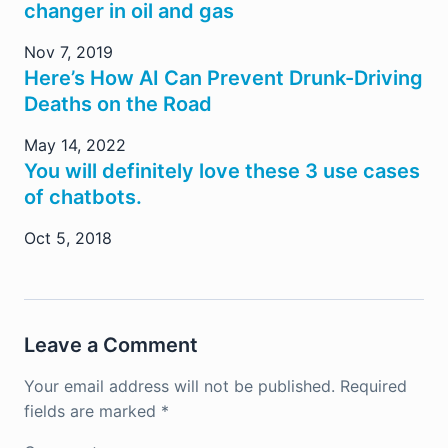
changer in oil and gas
Nov 7, 2019
Here’s How AI Can Prevent Drunk-Driving
Deaths on the Road
May 14, 2022
You will definitely love these 3 use cases
of chatbots.
Oct 5, 2018
Leave a Comment
Your email address will not be published.
Required
fields are marked
*