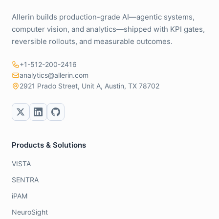
Allerin builds production-grade AI—agentic systems,
computer vision, and analytics—shipped with KPI gates,
reversible rollouts, and measurable outcomes.
+1-512-200-2416
analytics@allerin.com
2921 Prado Street, Unit A, Austin, TX 78702
Products & Solutions
VISTA
SENTRA
iPAM
NeuroSight