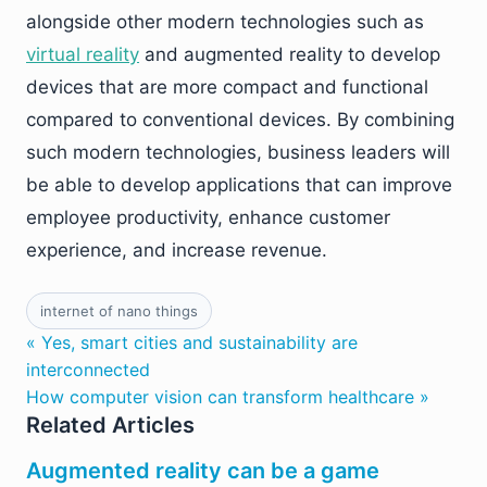
alongside other modern technologies such as
virtual reality
and augmented reality to develop
devices that are more compact and functional
compared to conventional devices. By combining
such modern technologies, business leaders will
be able to develop applications that can improve
employee productivity, enhance customer
experience, and increase revenue.
internet of nano things
« Yes, smart cities and sustainability are
interconnected
How computer vision can transform healthcare »
Related Articles
Augmented reality can be a game